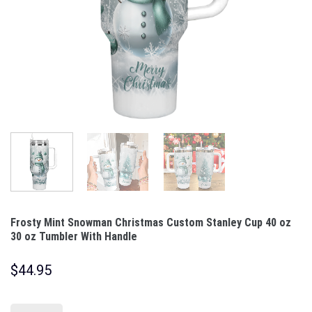
Frosty Mint Snowman Christmas Custom Stanley Cup 40 oz
30 oz Tumbler With Handle
$
44.95