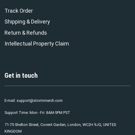
Track Order
Shipping & Delivery
Return & Refunds
Intellectual Property Claim
Get in touch
E-mail:
support@stormmerch.com
Support Time: Mon - Fri: 8AM-5PM PST
71-75 Shelton Street, Covent Garden, London, WC2H 9JQ, UNITED
KINGDOM