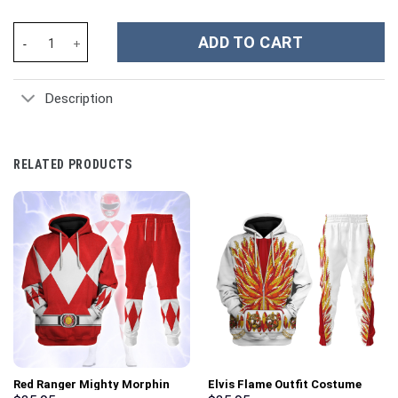
Frosty Mint Snowman Christmas Custom Stanley Cup 40 oz 30 oz
ADD TO CART
Description
RELATED PRODUCTS
Red Ranger Mighty Morphin
Elvis Flame Outfit Costume