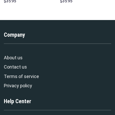
Hoodies Sweatshirt T-shirt
Hoodie Sweatshirt T-Shirt
$
35.95
$
35.95
Hawaiian Tracksuit –
Sweatpants – Stormmerch
Stormmerch Exclusive
Exclusive
Company
About us
Contact us
Terms of service
Privacy policy
Help Center