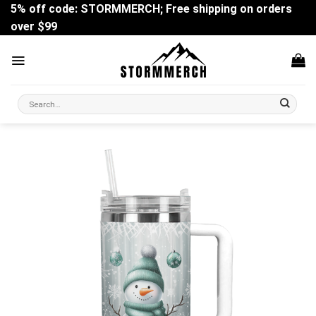
Skip
5% off code: STORMMERCH; Free shipping on orders
to
over $99
content
Search
for: