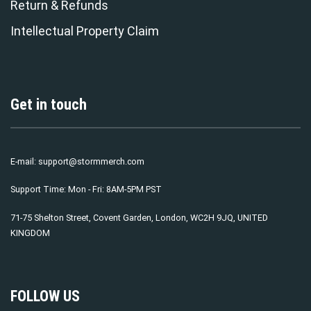
Return & Refunds
Intellectual Property Claim
Get in touch
E-mail:
support@stormmerch.com
Support Time: Mon - Fri: 8AM-5PM PST
71-75 Shelton Street, Covent Garden, London, WC2H 9JQ, UNITED
KINGDOM
FOLLOW US