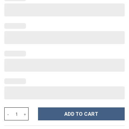
Freddy Krueger Costume Hoodie Sweatshirt T-Shirt Sweatpants 
ADD TO CART