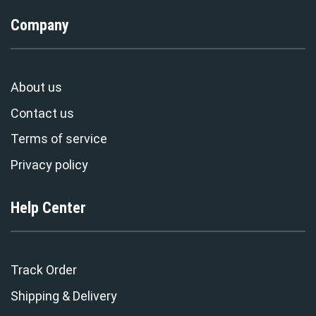
Company
About us
Contact us
Terms of service
Privacy policy
Help Center
Track Order
Shipping & Delivery