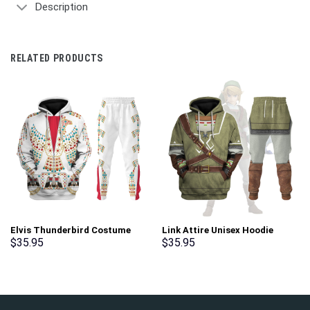
Description
RELATED PRODUCTS
Elvis Thunderbird Costume
Link Attire Unisex Hoodie
Hoodie Sweatshirt T-Shirt
Sweatshirt T-shirt Sweatpants
$
35.95
$
35.95
Sweatpants – Stormmerch
Cosplay – Stormmerch
Exclusive
Exclusive