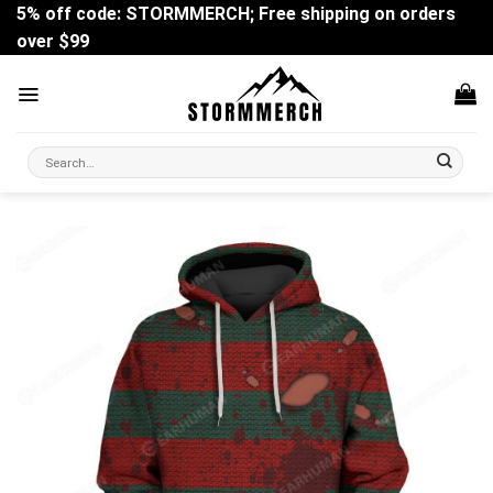
Skip
5% off code: STORMMERCH; Free shipping on orders
to
over $99
content
Search
for: