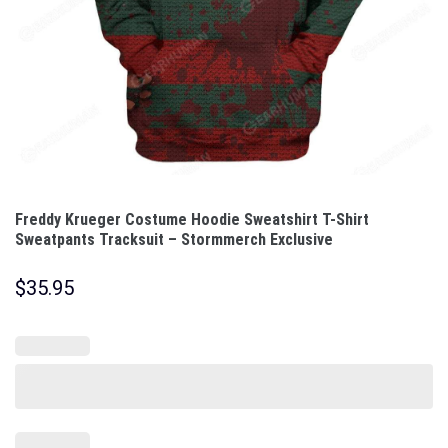
Freddy Krueger Costume Hoodie Sweatshirt T-Shirt
Sweatpants Tracksuit – Stormmerch Exclusive
$
35.95