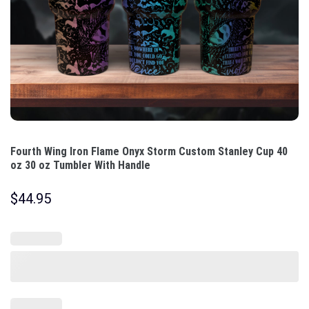
Fourth Wing Iron Flame Onyx Storm Custom Stanley Cup 40
oz 30 oz Tumbler With Handle
$
44.95