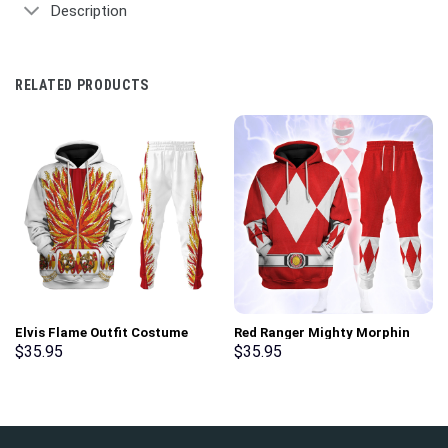
Description
RELATED PRODUCTS
Elvis Flame Outfit Costume
Red Ranger Mighty Morphin
Hoodie Sweatshirt T-Shirt
Hoodies Sweatshirt T-shirt
$
35.95
$
35.95
Sweatpants – Stormmerch
Hawaiian Tracksuit –
Exclusive
Stormmerch Exclusive