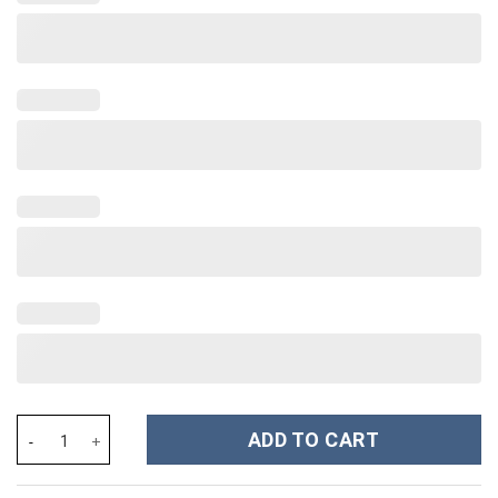
Fourth Wing Iron Flame Onyx Storm Custom Stanley Cup 40 oz 30
ADD TO CART