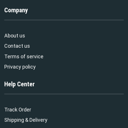
Company
About us
Contact us
Terms of service
Privacy policy
Help Center
Track Order
Shipping & Delivery