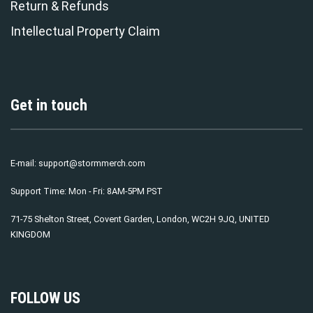
Return & Refunds
Intellectual Property Claim
Get in touch
E-mail:
support@stormmerch.com
Support Time: Mon - Fri: 8AM-5PM PST
71-75 Shelton Street, Covent Garden, London, WC2H 9JQ, UNITED
KINGDOM
FOLLOW US