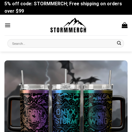
Skip
5% off code: STORMMERCH; Free shipping on orders
to
over $99
content
Search
for: