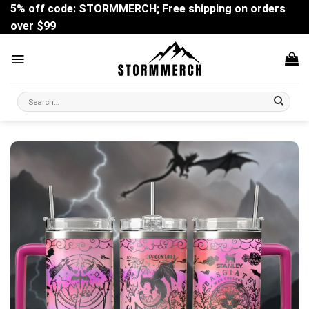
Skip
5% off code: STORMMERCH; Free shipping on orders
to
over $99
content
Search
for: