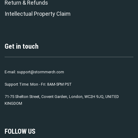
Return & Refunds
Intellectual Property Claim
Get in touch
E-mail:
support@stormmerch.com
Support Time: Mon - Fri: 8AM-5PM PST
71-75 Shelton Street, Covent Garden, London, WC2H 9JQ, UNITED
KINGDOM
FOLLOW US