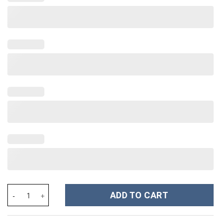
Fourth Wing Book Custom Stanley Cup 40 oz 30 oz Tumbler With 
ADD TO CART