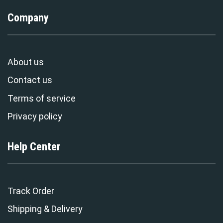
Company
About us
Contact us
Terms of service
Privacy policy
Help Center
Track Order
Shipping & Delivery