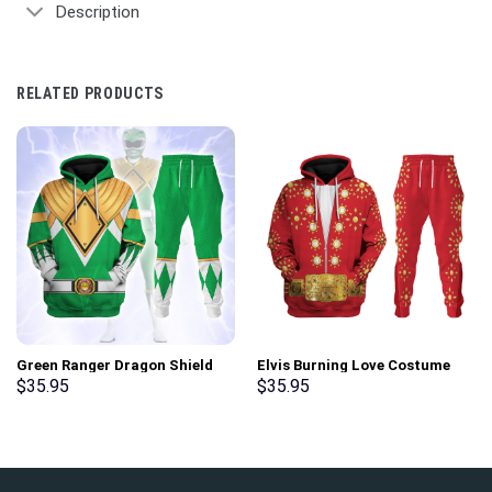
Description
RELATED PRODUCTS
Green Ranger Dragon Shield
Elvis Burning Love Costume
Hoodies Sweatshirt T-shirt
Hoodie Sweatshirt T-Shirt
$
35.95
$
35.95
Hawaiian Tracksuit –
Sweatpants – Stormmerch
Stormmerch Exclusive
Exclusive