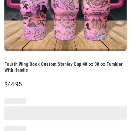
Fourth Wing Book Custom Stanley Cup 40 oz 30 oz Tumbler
With Handle
$
44.95