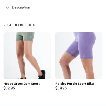
Description
RELATED PRODUCTS
Hedge Green Gym Sport
Paisley Purple Sport Biker
Workout Basic Shorts
Shorts
$
32.95
$
34.95