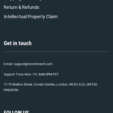
Return & Refunds
Intellectual Property Claim
Get in touch
E-mail:
support@stormmerch.com
Support Time: Mon - Fri: 8AM-5PM PST
71-75 Shelton Street, Covent Garden, London, WC2H 9JQ, UNITED
KINGDOM
FOLLOW US