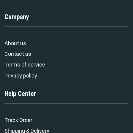
Company
About us
Contact us
Terms of service
Privacy policy
Help Center
Track Order
Shipping & Delivery