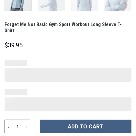
Forget Me Not Basic Gym Sport Workout Long Sleeve T-
Shirt
$
39.95
Forget Me Not Basic Gym Sport Workout Long Sleeve T-Shirt qua
ADD TO CART