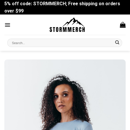
Skip
5% off code: STORMMERCH; Free shipping on orders
to
over $99
content
Search
for: