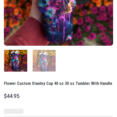
Flower Custom Stanley Cup 40 oz 30 oz Tumbler With Handle
$
44.95