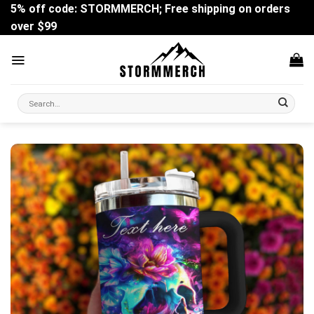
Skip
5% off code: STORMMERCH; Free shipping on orders
to
over $99
content
Search
for: