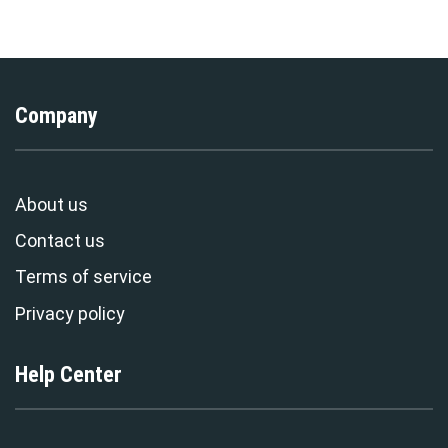
Stormmerch Exclusive
Exclusive
Company
About us
Contact us
Terms of service
Privacy policy
Help Center