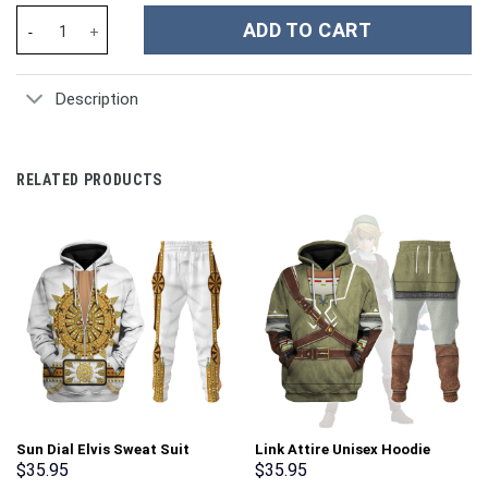
Flower Custom Stanley Cup 40 oz 30 oz Tumbler With Handle qua
ADD TO CART
Description
RELATED PRODUCTS
Sun Dial Elvis Sweat Suit
Link Attire Unisex Hoodie
Costume Hoodie Sweatshirt T-
Sweatshirt T-shirt Sweatpants
$
35.95
$
35.95
Shirt Sweatpants –
Cosplay – Stormmerch