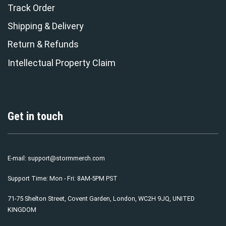
Track Order
Shipping & Delivery
Return & Refunds
Intellectual Property Claim
Get in touch
E-mail:
support@stormmerch.com
Support Time: Mon - Fri: 8AM-5PM PST
71-75 Shelton Street, Covent Garden, London, WC2H 9JQ, UNITED
KINGDOM