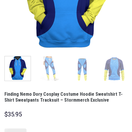
Finding Nemo Dory Cosplay Costume Hoodie Sweatshirt T-
Shirt Sweatpants Tracksuit – Stormmerch Exclusive
$
35.95