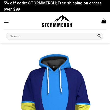
Skip
5% off code: STORMMERCH; Free shipping on orders
to
over $99
content
Search
for: