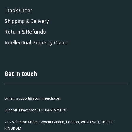
Track Order
Shipping & Delivery
Return & Refunds
Intellectual Property Claim
Get in touch
E-mail:
support@stormmerch.com
Support Time: Mon - Fri: 8AM-5PM PST
71-75 Shelton Street, Covent Garden, London, WC2H 9JQ, UNITED
KINGDOM