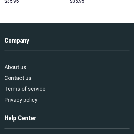
Hawaii New Hoodie Sweatshirt
Hoodie Sweatshirt T-shirt
$
35.95
$
35.95
T-Shirt Sweatpants –
Sweatpants Cosplay –
Stormmerch Exclusive
Stormmerch Exclusive
Company
About us
Contact us
Terms of service
Privacy policy
Help Center