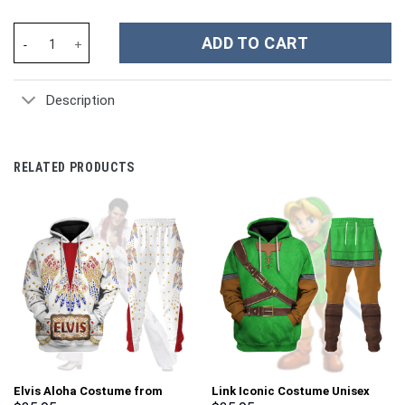
Finding Nemo Dory Cosplay Costume Hoodie Sweatshirt T-Shirt 
ADD TO CART
Description
RELATED PRODUCTS
Elvis Aloha Costume from
Link Iconic Costume Unisex