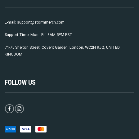
E-mail:
support@stormmerch.com
Support Time: Mon - Fri: 8AM-5PM PST
71-75 Shelton Street, Covent Garden, London, WC2H 9JQ, UNITED
KINGDOM
FOLLOW US