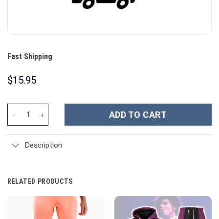
Fast Shipping
$
15.95
Fast Shipping quantity
ADD TO CART
Description
RELATED PRODUCTS