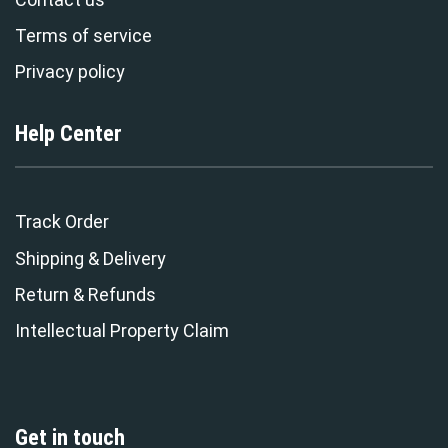
Terms of service
Privacy policy
Help Center
Track Order
Shipping & Delivery
Return & Refunds
Intellectual Property Claim
Get in touch