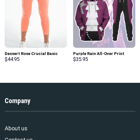
Dessert Rose Crucial Basic
Purple Rain All-Over Print
Gym Sport Workout Leggings
Unisex Pullover Hoodie,
$
44.95
$
35.95
Sweatshirt, T-Shirt –
Stormmerch Exclusive
Company
About us
Contact us