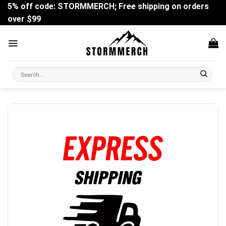
Skip
5% off code: STORMMERCH; Free shipping on orders
to
over $99
content
Search
for: