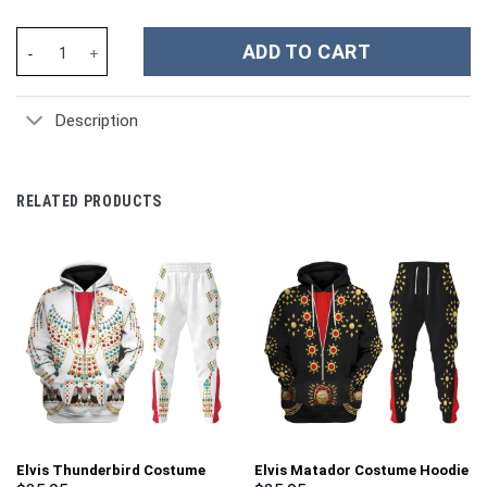
Elvis Presley Tiger Jumpsuit Costume Hoodie Sweatshirt T-Shirt
ADD TO CART
Description
RELATED PRODUCTS
Elvis Thunderbird Costume
Elvis Matador Costume Hoodie