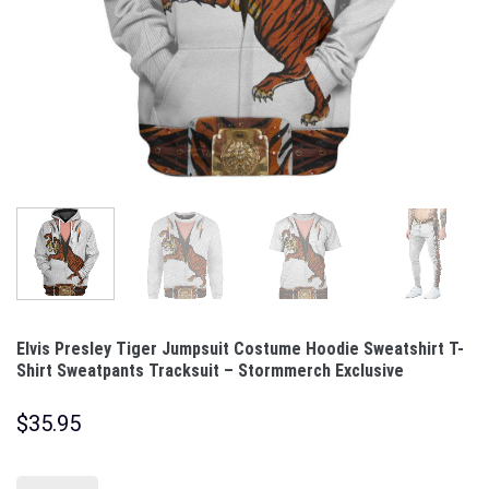
Elvis Presley Tiger Jumpsuit Costume Hoodie Sweatshirt T-
Shirt Sweatpants Tracksuit – Stormmerch Exclusive
$
35.95