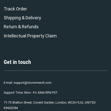
Track Order
Shipping & Delivery
Return & Refunds
Intellectual Property Claim
Get in touch
E-mail:
support@stormmerch.com
Support Time: Mon - Fri: 8AM-5PM PST
71-75 Shelton Street, Covent Garden, London, WC2H 9JQ, UNITED
KINGDOM