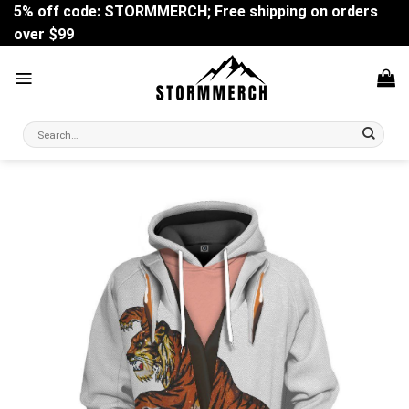
Skip
5% off code: STORMMERCH; Free shipping on orders
to
over $99
content
Search
for: