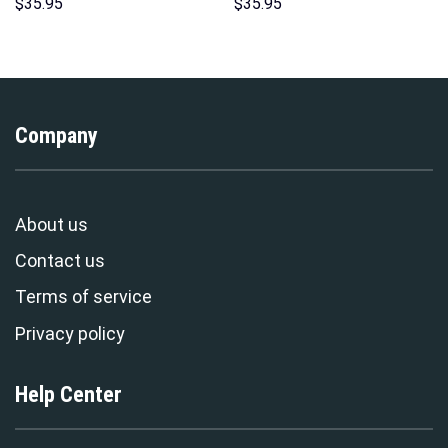
Hoodie Sweatshirt T-Shirt
Sweatshirt T-Shirt
$
35.95
$
35.95
Sweatpants – Stormmerch
Sweatpants – Stormmerch
Exclusive
Exclusive
Company
About us
Contact us
Terms of service
Privacy policy
Help Center