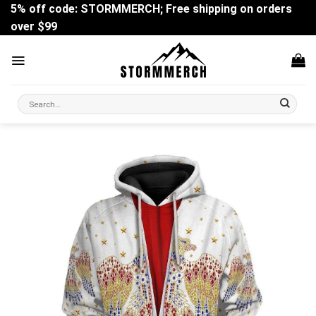
Skip
5% off code: STORMMERCH; Free shipping on orders
to
over $99
content
Search
for: