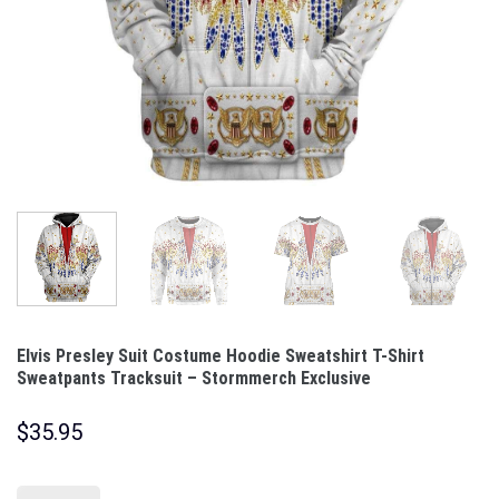
Elvis Presley Suit Costume Hoodie Sweatshirt T-Shirt
Sweatpants Tracksuit – Stormmerch Exclusive
$
35.95