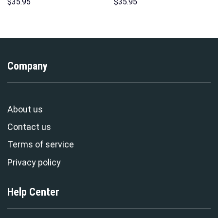
Hawaii Hoodie Sweatshirt T-
Hoodies Sweatshirt T-shirt
$
35.95
$
35.95
Shirt Sweatpants –
Hawaiian Tracksuit –
Stormmerch Exclusive
Stormmerch Exclusive
Company
About us
Contact us
Terms of service
Privacy policy
Help Center