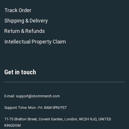
Track Order
Shipping & Delivery
Return & Refunds
Intellectual Property Claim
Get in touch
E-mail:
support@stormmerch.com
Support Time: Mon - Fri: 8AM-5PM PST
71-75 Shelton Street, Covent Garden, London, WC2H 9JQ, UNITED
KINGDOM