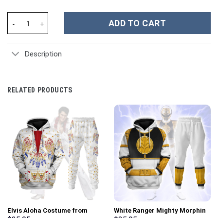
Elvis Presley Suit Costume Hoodie Sweatshirt T-Shirt Sweatpant
ADD TO CART
Description
RELATED PRODUCTS
Elvis Aloha Costume from
White Ranger Mighty Morphin