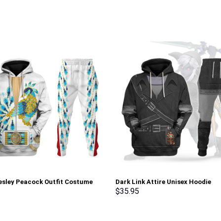
resley Peacock Outfit Costume
Dark Link Attire Unisex Hoodie
Sweatshirt T-Shirt Sweatpants –
Sweatshirt T-shirt Sweatpants C
$
35.95
rch Exclusive
Stormmerch Exclusive