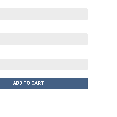
shirt T-Shirt - Stormmerch Exclusive quantity
ADD TO CART