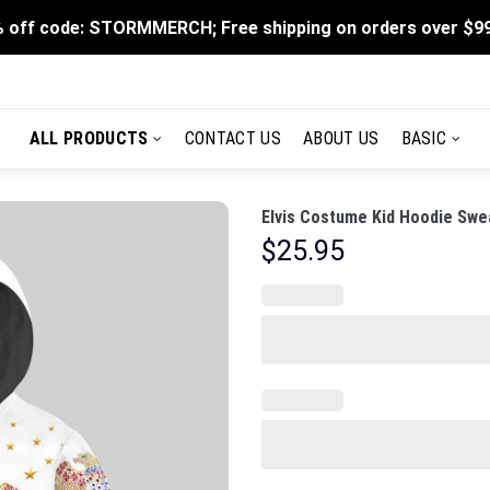
 off code: STORMMERCH; Free shipping on orders over $9
ALL PRODUCTS
CONTACT US
ABOUT US
BASIC
Elvis Costume Kid Hoodie Swea
$
25.95