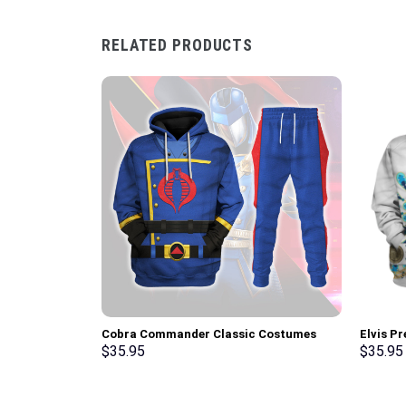
RELATED PRODUCTS
Cobra Commander Classic Costumes
Elvis P
Hoodie Sweatshirt T-Shirt –
Hoodie 
$
35.95
$
35.95
Stormmerch Exclusive
Stormme