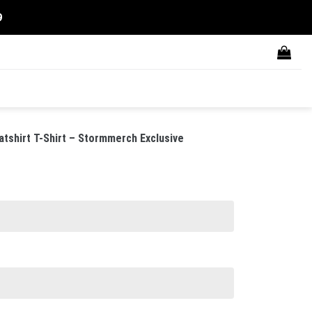
9
tshirt T-Shirt – Stormmerch Exclusive