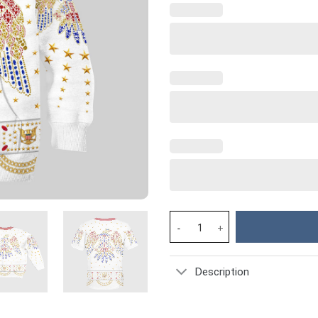
Elvis Costume Kid Hoodie Sweat
Description