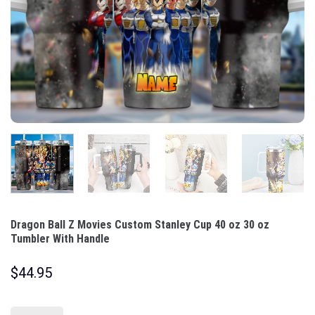
Dragon Ball Z Movies Custom Stanley Cup 40 oz 30 oz
Tumbler With Handle
$
44.95