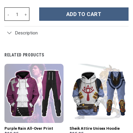
Dragon Ball Z Movies Custom Stanley Cup 40 oz 30 oz Tumbler Wi
ADD TO CART
Description
RELATED PRODUCTS
Purple Rain All-Over Print
Sheik Attire Unisex Hoodie