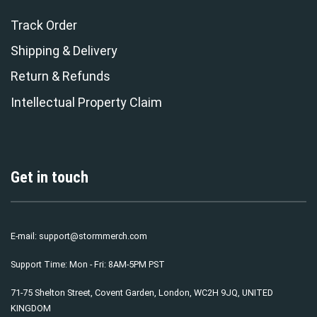
Track Order
Shipping & Delivery
Return & Refunds
Intellectual Property Claim
Get in touch
E-mail:
support@stormmerch.com
Support Time: Mon - Fri: 8AM-5PM PST
71-75 Shelton Street, Covent Garden, London, WC2H 9JQ, UNITED
KINGDOM