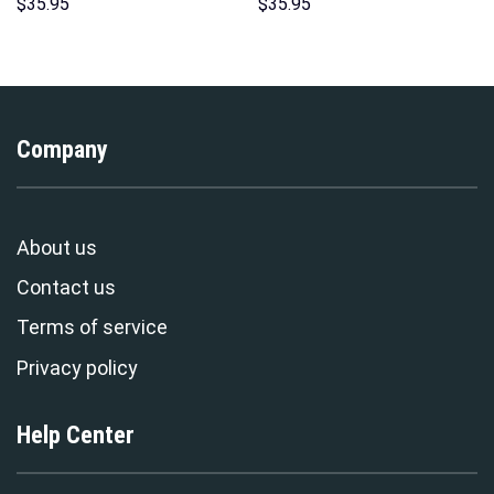
Unisex Pullover Hoodie,
Sweatshirt T-shirt Sweatpants
$
35.95
$
35.95
Sweatshirt, T-Shirt –
Cosplay – Stormmerch
Stormmerch Exclusive
Exclusive
Company
About us
Contact us
Terms of service
Privacy policy
Help Center