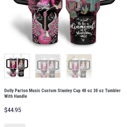
Dolly Parton Music Custom Stanley Cup 40 oz 30 oz Tumbler
With Handle
$
44.95