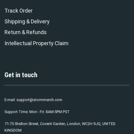
Track Order
Shipping & Delivery
Return & Refunds
Intellectual Property Claim
Get in touch
E-mail:
support@stormmerch.com
Support Time: Mon - Fri: 8AM-5PM PST
71-75 Shelton Street, Covent Garden, London, WC2H 9JQ, UNITED
KINGDOM