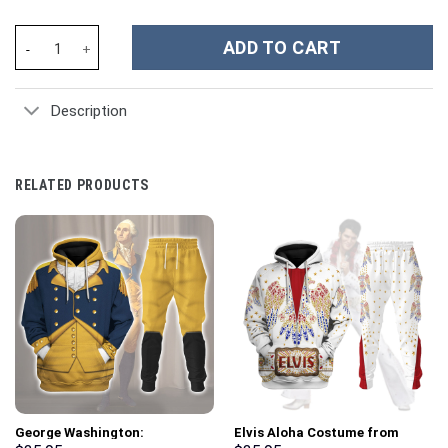
Dolly Parton Music Custom Stanley Cup 40 oz 30 oz Tumbler With
ADD TO CART
Description
RELATED PRODUCTS
George Washington:
Elvis Aloha Costume from