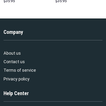
Indispensable Man Uniform All
Hawaii New Hoodie Sweatshirt
$
35.95
$
35.95
Over Print Hoodie Sweatshirt
T-Shirt Sweatpants –
T-Shirt Tracksuit –
Stormmerch Exclusive
Stormmerch Exclusive
Company
About us
Contact us
Terms of service
Privacy policy
Help Center