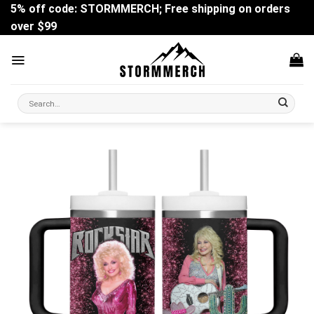
Skip
5% off code: STORMMERCH; Free shipping on orders
to
over $99
content
Search
for: