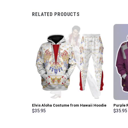
RELATED PRODUCTS
Elvis Aloha Costume from Hawaii Hoodie
Purple R
Sweatshirt T-Shirt Sweatpants –
Hoodie,
$
35.95
$
35.95
Stormmerch Exclusive
Stormme