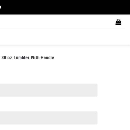
9
 30 oz Tumbler With Handle