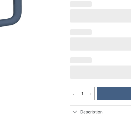
Dog Custom Stanley Cup 40 oz 
Description