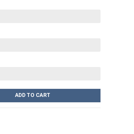
30 oz Tumbler With Handle quantity
ADD TO CART