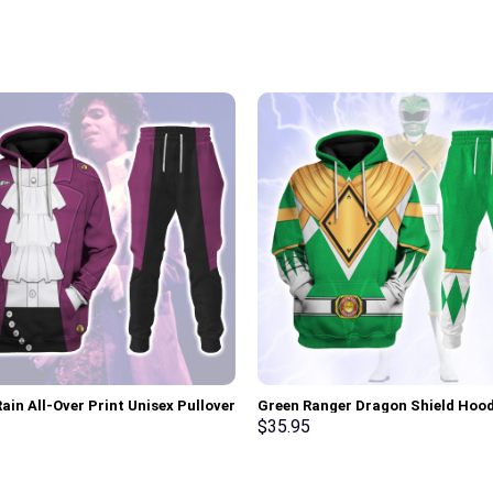
ain All-Over Print Unisex Pullover
Green Ranger Dragon Shield Hood
 Sweatshirt, T-Shirt –
Sweatshirt T-shirt Hawaiian Trac
$
35.95
rch Exclusive
Stormmerch Exclusive