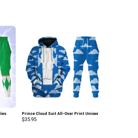
ies
Prince Cloud Suit All-Over Print Unisex
Elvis Presley
ksuit –
Pullover Hoodie, Sweatshirt, T-Shirt –
Hoodie Sweats
$
35.95
$
35.95
Stormmerch Exclusive
Stormmerch E