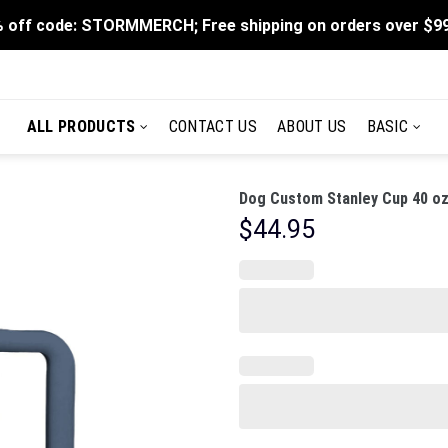
 off code: STORMMERCH; Free shipping on orders over $9
ALL PRODUCTS
CONTACT US
ABOUT US
BASIC
Dog Custom Stanley Cup 40 oz
$
44.95