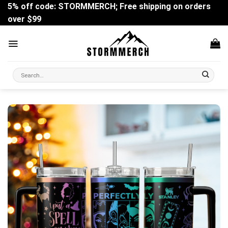
Skip
5% off code: STORMMERCH; Free shipping on orders
to
over $99
content
Search
for: