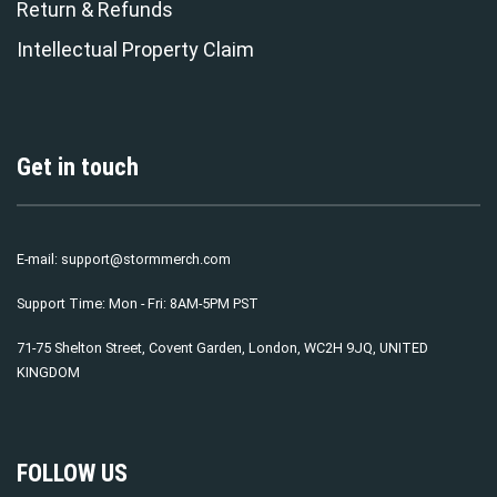
Return & Refunds
Intellectual Property Claim
Get in touch
E-mail:
support@stormmerch.com
Support Time: Mon - Fri: 8AM-5PM PST
71-75 Shelton Street, Covent Garden, London, WC2H 9JQ, UNITED
KINGDOM
FOLLOW US