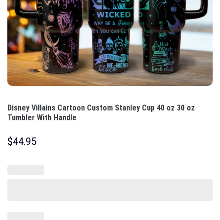
Disney Villains Cartoon Custom Stanley Cup 40 oz 30 oz
Tumbler With Handle
$
44.95