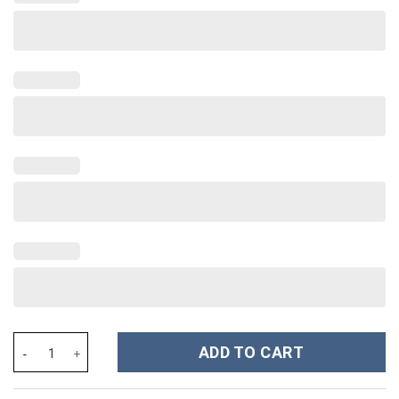
Disney Villains Cartoon Custom Stanley Cup 40 oz 30 oz Tumbler
ADD TO CART