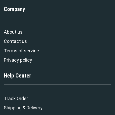
Company
About us
Contact us
Terms of service
Privacy policy
Help Center
Track Order
Shipping & Delivery