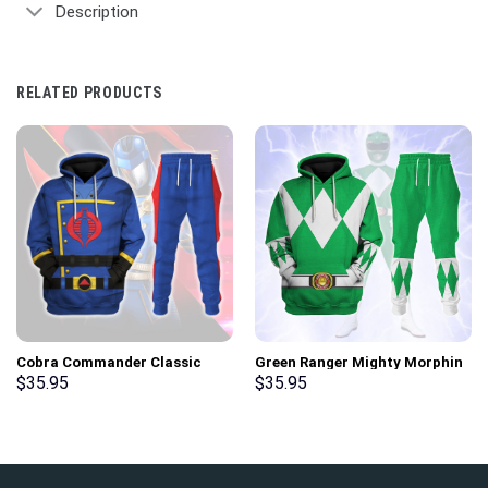
Description
RELATED PRODUCTS
Cobra Commander Classic
Green Ranger Mighty Morphin
Costumes Hoodie Sweatshirt
Hoodies Sweatshirt T-shirt
$
35.95
$
35.95
T-Shirt – Stormmerch
Hawaiian Tracksuit –
Exclusive
Stormmerch Exclusive