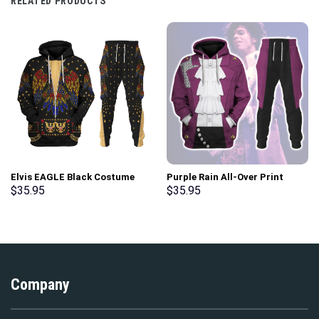
RELATED PRODUCTS
Elvis EAGLE Black Costume
Purple Rain All-Over Print
Hoodie Sweatshirt T-Shirt
Unisex Pullover Hoodie,
$
35.95
$
35.95
Sweatpants – Stormmerch
Sweatshirt, T-Shirt –
Exclusive
Stormmerch Exclusive
Company