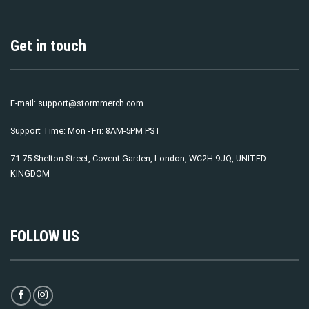
Get in touch
E-mail:
support@stormmerch.com
Support Time: Mon - Fri: 8AM-5PM PST
71-75 Shelton Street, Covent Garden, London, WC2H 9JQ, UNITED
KINGDOM
FOLLOW US