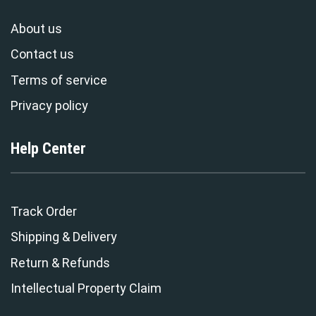
About us
Contact us
Terms of service
Privacy policy
Help Center
Track Order
Shipping & Delivery
Return & Refunds
Intellectual Property Claim