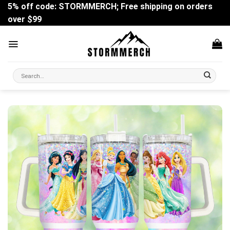
Skip
5% off code: STORMMERCH; Free shipping on orders
to
over $99
content
Search
for: