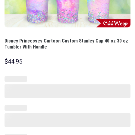
Disney Princesses Cartoon Custom Stanley Cup 40 oz 30 oz
Tumbler With Handle
$
44.95