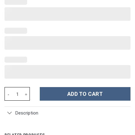
Disney Princesses Cartoon Custom Stanley Cup 40 oz 30 oz Tumb
ADD TO CART
Description