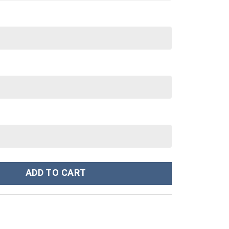
oodie Sweatshirt T-Shirt Sweatpants Tracksuit - Stormmerch Excl
ADD TO CART