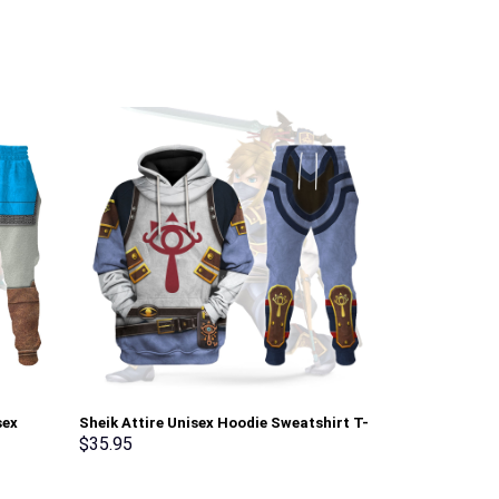
sex
Sheik Attire Unisex Hoodie Sweatshirt T-
Elvis Burning
pants
shirt Sweatpants Cosplay – Stormmerch
Sweatshirt T-
$
35.95
$
35.95
Exclusive
Stormmerch E