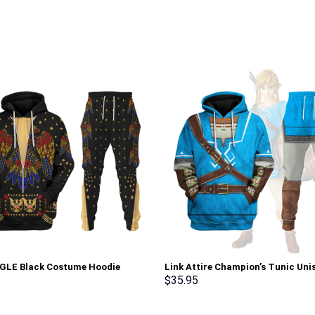
AGLE Black Costume Hoodie
Link Attire Champion’s Tunic Uni
irt T-Shirt Sweatpants –
Hoodie Sweatshirt T-shirt Sweat
$
35.95
rch Exclusive
Cosplay – Stormmerch Exclusive