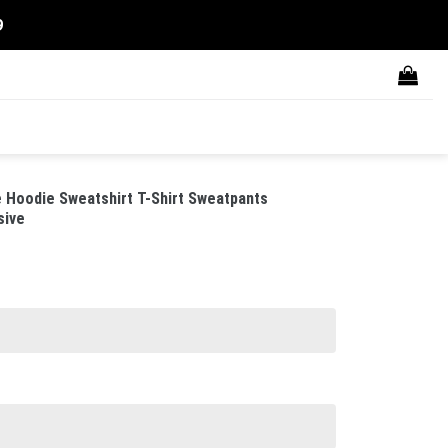
9
Hoodie Sweatshirt T-Shirt Sweatpants
sive