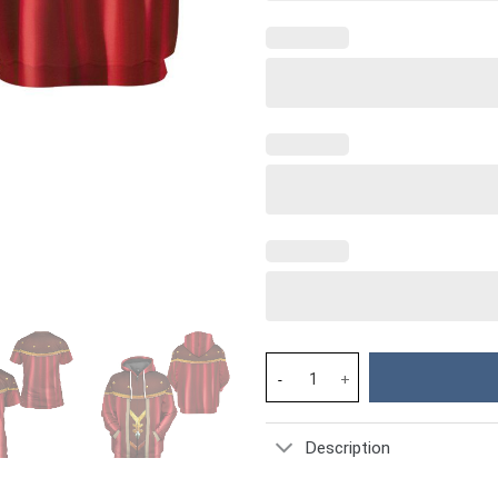
D&D Dungeon Master Costume H
Description