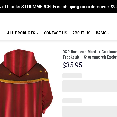
 off code: STORMMERCH; Free shipping on orders over $9
ALL PRODUCTS
CONTACT US
ABOUT US
BASIC
D&D Dungeon Master Costume 
Tracksuit – Stormmerch Exclu
$
35.95