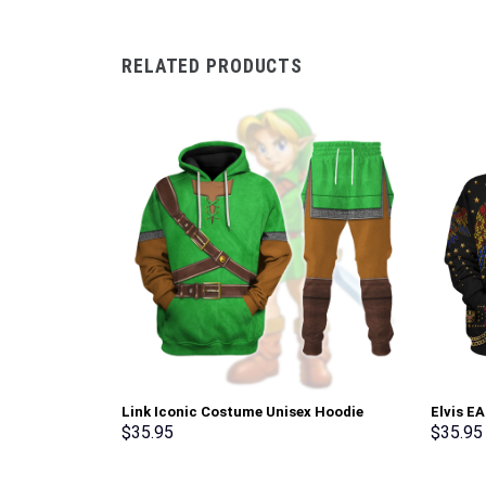
RELATED PRODUCTS
Link Iconic Costume Unisex Hoodie
Elvis E
Sweatshirt T-shirt Sweatpants Cosplay –
Sweatsh
$
35.95
$
35.95
Stormmerch Exclusive
Stormme