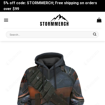
Skip
5% off code: STORMMERCH; Free shipping on orders
to
over $99
content
Search
for: