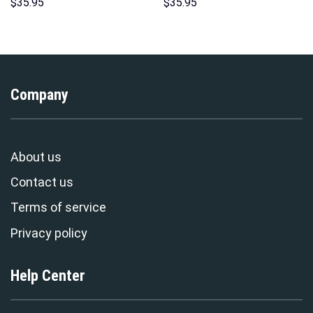
Unisex Hoodie Sweatshirt T-
Hoodies Sweatshirt T-shirt
$
35.95
$
35.95
shirt Sweatpants Cosplay –
Hawaiian Tracksuit –
Stormmerch Exclusive
Stormmerch Exclusive
Company
About us
Contact us
Terms of service
Privacy policy
Help Center