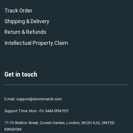
Track Order
Shipping & Delivery
Return & Refunds
Intellectual Property Claim
Get in touch
E-mail:
support@stormmerch.com
Support Time: Mon - Fri: 8AM-5PM PST
71-75 Shelton Street, Covent Garden, London, WC2H 9JQ, UNITED
KINGDOM