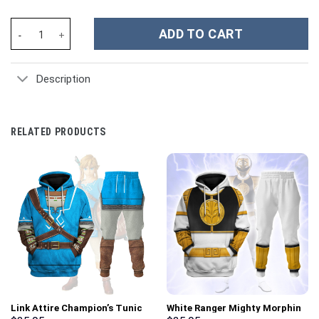
DC Deathstroke Suit Costume Hoodie Sweatshirt T-Shirt Sweatpa
ADD TO CART
Description
RELATED PRODUCTS
Link Attire Champion’s Tunic
White Ranger Mighty Morphin