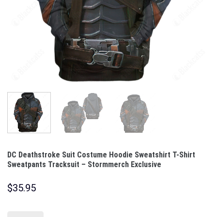
DC Deathstroke Suit Costume Hoodie Sweatshirt T-Shirt
Sweatpants Tracksuit – Stormmerch Exclusive
$
35.95