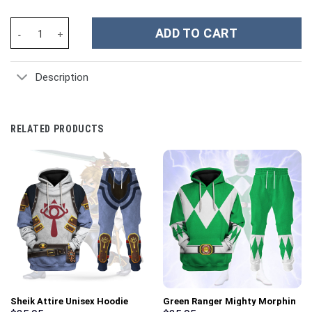
Daredevil Suit Costume Hoodie Sweatshirt T-Shirt Sweatpants T
ADD TO CART
Description
RELATED PRODUCTS
Sheik Attire Unisex Hoodie
Green Ranger Mighty Morphin