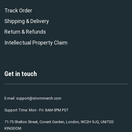
Track Order
Shipping & Delivery
Return & Refunds
Intellectual Property Claim
Get in touch
E-mail:
support@stormmerch.com
Support Time: Mon - Fri: 8AM-5PM PST
71-75 Shelton Street, Covent Garden, London, WC2H 9JQ, UNITED
KINGDOM