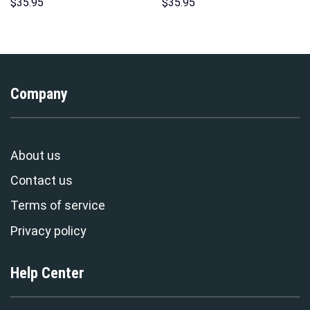
Sweatshirt T-shirt Sweatpants
Hoodies Sweatshirt T-shirt
$
35.95
$
35.95
Cosplay – Stormmerch
Hawaiian Tracksuit –
Exclusive
Stormmerch Exclusive
Company
About us
Contact us
Terms of service
Privacy policy
Help Center