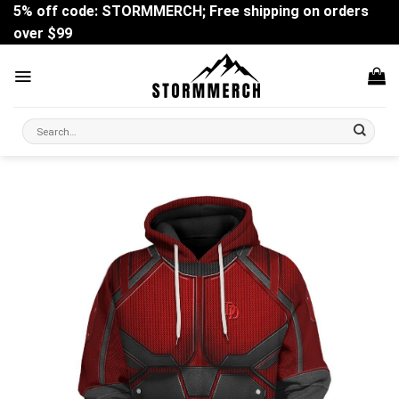
Skip
5% off code: STORMMERCH; Free shipping on orders
to
over $99
content
Search
for: