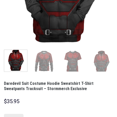
Daredevil Suit Costume Hoodie Sweatshirt T-Shirt
Sweatpants Tracksuit – Stormmerch Exclusive
$
35.95