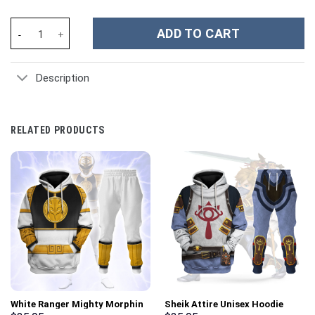
Cristiano Ronaldo CR7 Sports Custom Stanley Cup 40 oz 30 oz T
ADD TO CART
Description
RELATED PRODUCTS
White Ranger Mighty Morphin
Sheik Attire Unisex Hoodie