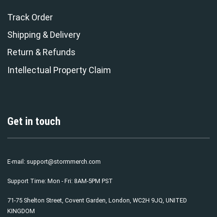
Track Order
Shipping & Delivery
Return & Refunds
Intellectual Property Claim
Get in touch
E-mail:
support@stormmerch.com
Support Time: Mon - Fri: 8AM-5PM PST
71-75 Shelton Street, Covent Garden, London, WC2H 9JQ, UNITED
KINGDOM