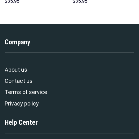
Hoodies Sweatshirt T-shirt
Sweatshirt T-shirt Sweatpants
$
35.95
$
35.95
Hawaiian Tracksuit –
Cosplay – Stormmerch
Stormmerch Exclusive
Exclusive
Company
About us
Contact us
Terms of service
Privacy policy
Help Center