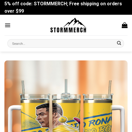
Skip
5% off code: STORMMERCH; Free shipping on orders
to
over $99
content
Search
for: