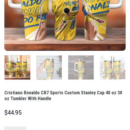
Cristiano Ronaldo CR7 Sports Custom Stanley Cup 40 oz 30
oz Tumbler With Handle
$
44.95