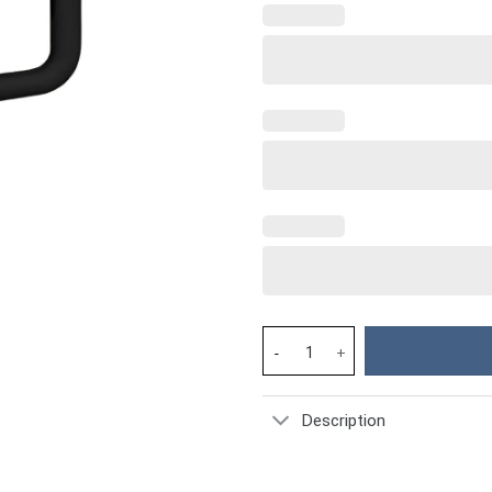
Cow Cowhide Custom Stanley Cu
Description