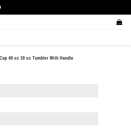
9
up 40 oz 30 oz Tumbler With Handle