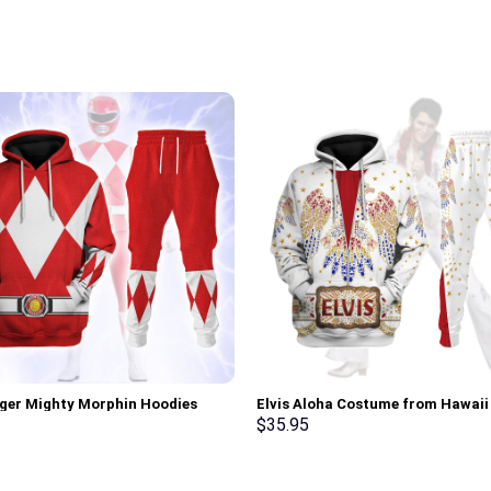
ger Mighty Morphin Hoodies
Elvis Aloha Costume from Hawai
irt T-shirt Hawaiian Tracksuit –
Hoodie Sweatshirt T-Shirt Sweat
$
35.95
rch Exclusive
Stormmerch Exclusive