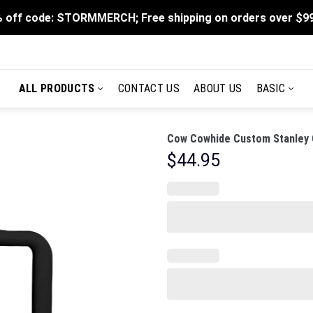
 off code: STORMMERCH; Free shipping on orders over $9
ALL PRODUCTS
CONTACT US
ABOUT US
BASIC
Cow Cowhide Custom Stanley C
$
44.95