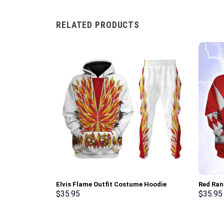
RELATED PRODUCTS
Elvis Flame Outfit Costume Hoodie
Red Ran
Sweatshirt T-Shirt Sweatpants –
Sweatsh
$
35.95
$
35.95
Stormmerch Exclusive
Stormme