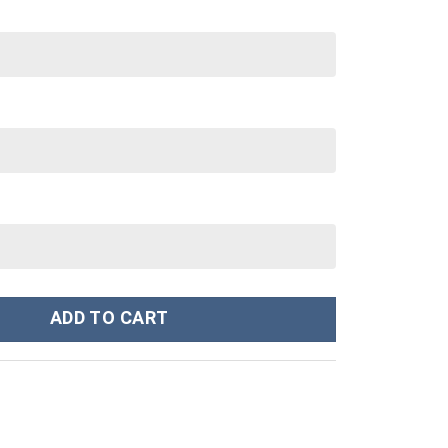
p 40 oz 30 oz Tumbler With Handle quantity
ADD TO CART