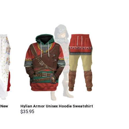
i New
Hylian Armor Unisex Hoodie Sweatshirt
Sheik Attire U
pants –
T-shirt Sweatpants Cosplay –
shirt Sweatpa
$
35.95
$
35.95
Stormmerch Exclusive
Exclusive