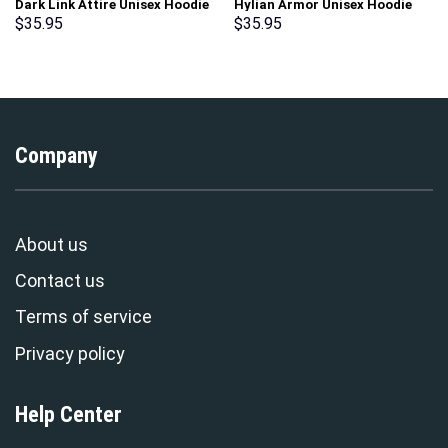
Dark Link Attire Unisex Hoodie
Hylian Armor Unisex Hoodie
Sweatshirt T-shirt Sweatpants
Sweatshirt T-shirt Sweatpants
$
35.95
$
35.95
Cosplay – Stormmerch
Cosplay – Stormmerch
Exclusive
Exclusive
Company
About us
Contact us
Terms of service
Privacy policy
Help Center