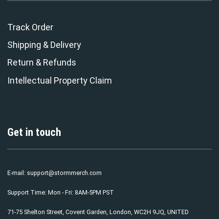
Track Order
Shipping & Delivery
Return & Refunds
Intellectual Property Claim
Get in touch
E-mail:
support@stormmerch.com
Support Time: Mon - Fri: 8AM-5PM PST
71-75 Shelton Street, Covent Garden, London, WC2H 9JQ, UNITED