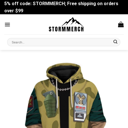
Skip
5% off code: STORMMERCH; Free shipping on orders
to
over $99
content
Search
for: