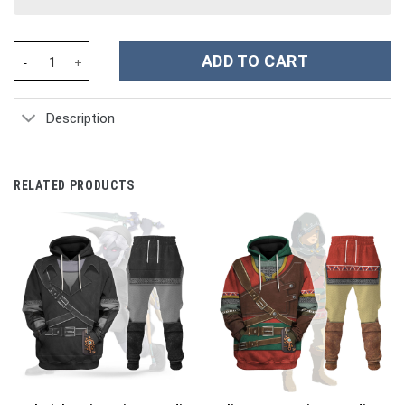
Cosplay Small Soldiers Commando Elite Costume Hoodie Sweatshi
ADD TO CART
Description
RELATED PRODUCTS