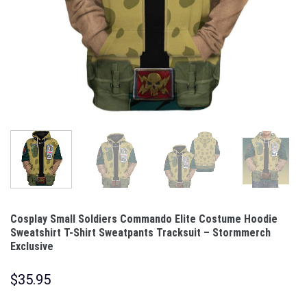
Cosplay Small Soldiers Commando Elite Costume Hoodie
Sweatshirt T-Shirt Sweatpants Tracksuit – Stormmerch
Exclusive
$
35.95