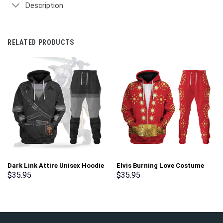
Description
RELATED PRODUCTS
Dark Link Attire Unisex Hoodie
Elvis Burning Love Costume
Sweatshirt T-shirt Sweatpants
Hoodie Sweatshirt T-Shirt
$
35.95
$
35.95
Cosplay – Stormmerch
Sweatpants – Stormmerch
Exclusive
Exclusive