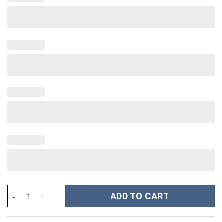
Coraline Cartoon Custom Stanley Cup 40 oz 30 oz Tumbler With 
ADD TO CART