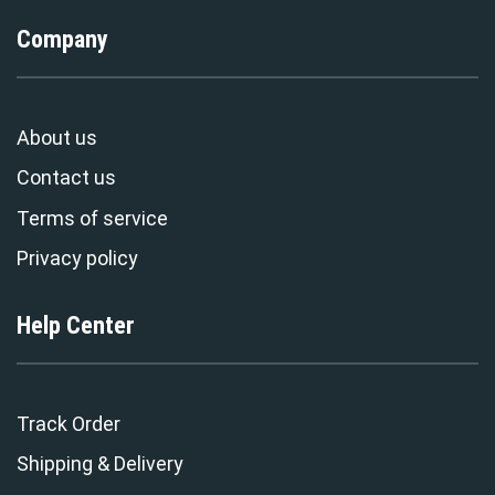
Company
About us
Contact us
Terms of service
Privacy policy
Help Center
Track Order
Shipping & Delivery