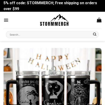
Skip
5% off code: STORMMERCH; Free shipping on orders
to
over $99
content
Search
for: