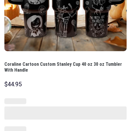
Coraline Cartoon Custom Stanley Cup 40 oz 30 oz Tumbler
With Handle
$
44.95