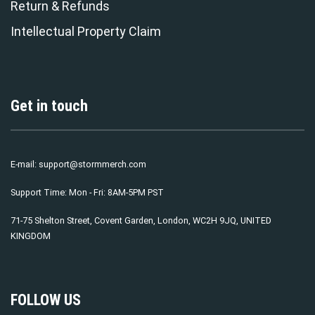
Return & Refunds
Intellectual Property Claim
Get in touch
E-mail:
support@stormmerch.com
Support Time: Mon - Fri: 8AM-5PM PST
71-75 Shelton Street, Covent Garden, London, WC2H 9JQ, UNITED
KINGDOM
FOLLOW US