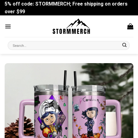
Skip
5% off code: STORMMERCH; Free shipping on orders
to
over $99
content
Search
for: