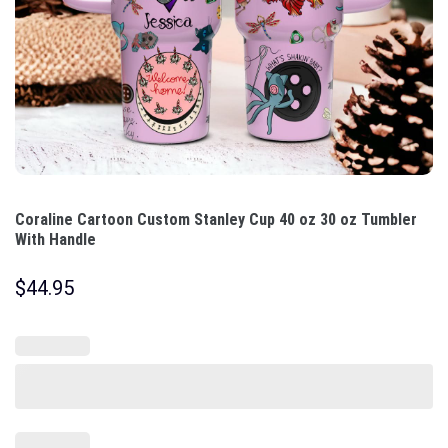
Coraline Cartoon Custom Stanley Cup 40 oz 30 oz Tumbler
With Handle
$
44.95