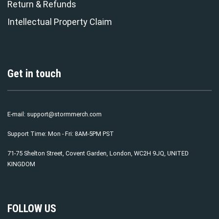
Return & Refunds
Intellectual Property Claim
Get in touch
E-mail:
support@stormmerch.com
Support Time: Mon - Fri: 8AM-5PM PST
71-75 Shelton Street, Covent Garden, London, WC2H 9JQ, UNITED
KINGDOM
FOLLOW US