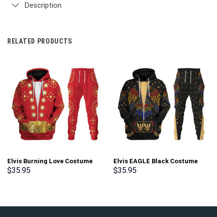
Description
RELATED PRODUCTS
Elvis Burning Love Costume
Elvis EAGLE Black Costume
Hoodie Sweatshirt T-Shirt
Hoodie Sweatshirt T-Shirt
$
35.95
$
35.95
Sweatpants – Stormmerch
Sweatpants – Stormmerch
Exclusive
Exclusive