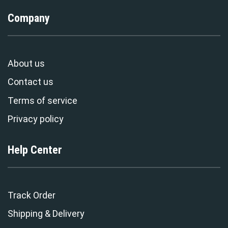
Company
About us
Contact us
Terms of service
Privacy policy
Help Center
Track Order
Shipping & Delivery