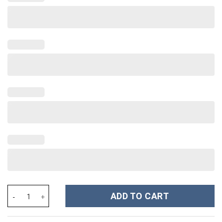
Coraline Cartoon Custom Stanley Cup 40 oz 30 oz Tumbler With 
ADD TO CART