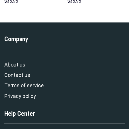
Hoodies Sweatshirt T-shirt
Hoodie Sweatshirt T-shirt
$
35.95
$
35.95
Hawaiian Tracksuit –
Sweatpants Cosplay –
Stormmerch Exclusive
Stormmerch Exclusive
Company
About us
Contact us
Terms of service
Privacy policy
Help Center