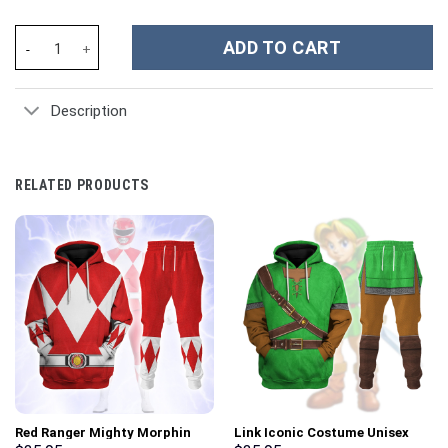
Clemson Tigers NCAA Custom Stanley Cup 40 oz 30 oz Tumbler W
ADD TO CART
Description
RELATED PRODUCTS
Red Ranger Mighty Morphin
Link Iconic Costume Unisex