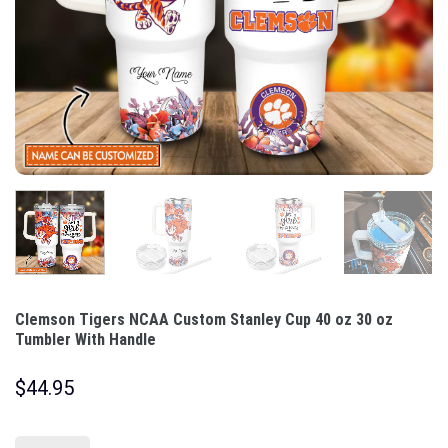
Clemson Tigers NCAA Custom Stanley Cup 40 oz 30 oz
Tumbler With Handle
$
44.95