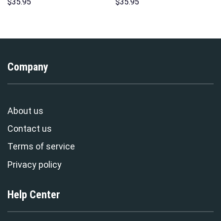
Hawaii Hoodie Sweatshirt T-
Pattern Costume Hoodie
$
35.95
$
35.95
Shirt Sweatpants –
Sweatshirt T-Shirt
Stormmerch Exclusive
Sweatpants Tracksuit –
Stormmerch Exclusive
Company
About us
Contact us
Terms of service
Privacy policy
Help Center