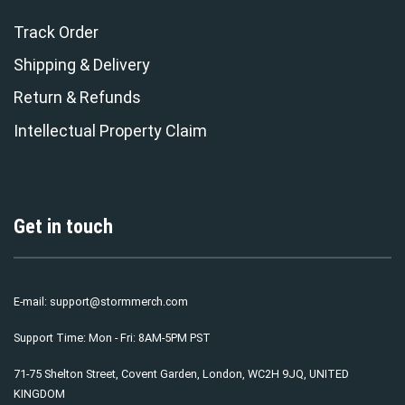
Track Order
Shipping & Delivery
Return & Refunds
Intellectual Property Claim
Get in touch
E-mail:
support@stormmerch.com
Support Time: Mon - Fri: 8AM-5PM PST
71-75 Shelton Street, Covent Garden, London, WC2H 9JQ, UNITED
KINGDOM