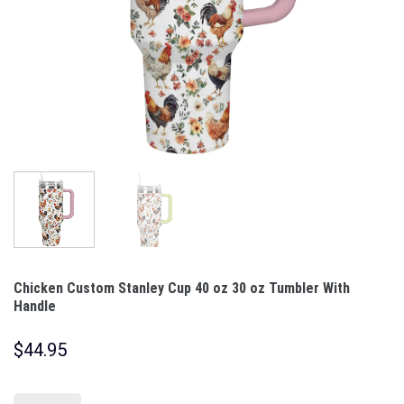
Chicken Custom Stanley Cup 40 oz 30 oz Tumbler With
Handle
$
44.95