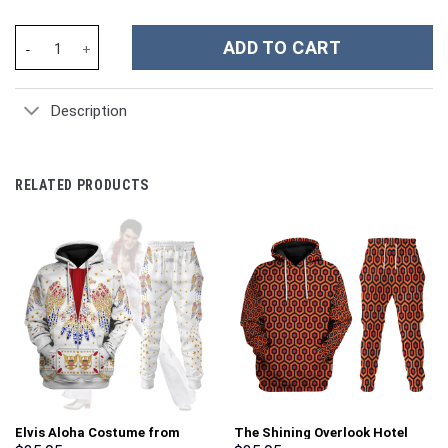
Chicken Custom Stanley Cup 40 oz 30 oz Tumbler With Handle qu
ADD TO CART
Description
RELATED PRODUCTS
Elvis Aloha Costume from
The Shining Overlook Hotel