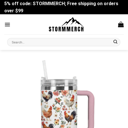
Skip
5% off code: STORMMERCH; Free shipping on orders
to
over $99
content
Search
for: