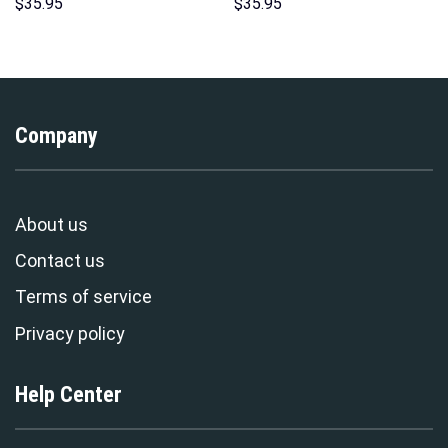
Hoodie Sweatshirt T-Shirt
Hoodies Sweatshirt T-shirt
$
35.95
$
35.95
Sweatpants – Stormmerch
Hawaiian Tracksuit –
Exclusive
Stormmerch Exclusive
Company
About us
Contact us
Terms of service
Privacy policy
Help Center