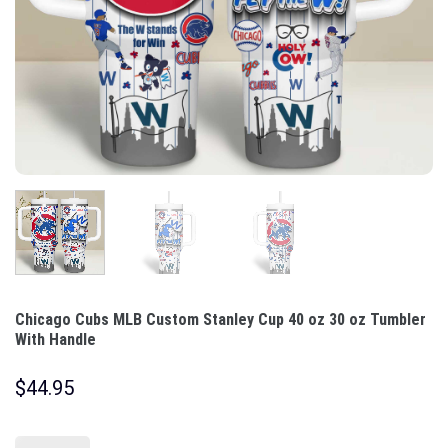
Chicago Cubs MLB Custom Stanley Cup 40 oz 30 oz Tumbler
With Handle
$
44.95