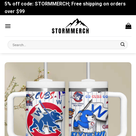
Skip
5% off code: STORMMERCH; Free shipping on orders
to
over $99
content
Search
for: