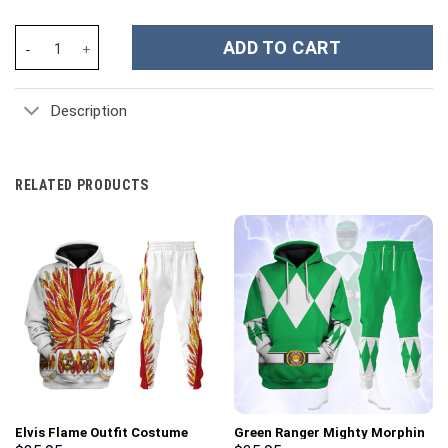
Chicago Cubs MLB Custom Stanley Cup 40 oz 30 oz Tumbler With
ADD TO CART
Description
RELATED PRODUCTS
Elvis Flame Outfit Costume
Green Ranger Mighty Morphin