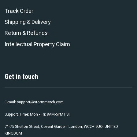
Track Order
Shipping & Delivery
Return & Refunds
Intellectual Property Claim
Get in touch
E-mail:
support@stormmerch.com
Support Time: Mon - Fri: 8AM-5PM PST
71-75 Shelton Street, Covent Garden, London, WC2H 9JQ, UNITED
KINGDOM