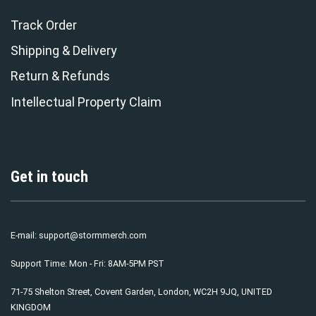
Track Order
Shipping & Delivery
Return & Refunds
Intellectual Property Claim
Get in touch
E-mail:
support@stormmerch.com
Support Time: Mon - Fri: 8AM-5PM PST
71-75 Shelton Street, Covent Garden, London, WC2H 9JQ, UNITED
KINGDOM