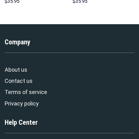
Costume Hoodie Sweatshirt T-
Hawaii Hoodie Sweatshirt T-
$
35.95
$
35.95
Shirt Sweatpants –
Shirt Sweatpants –
Stormmerch Exclusive
Stormmerch Exclusive
Company
About us
Contact us
Terms of service
Privacy policy
Help Center