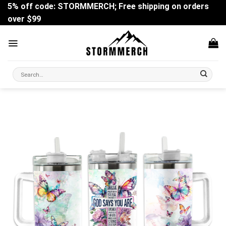
Skip
5% off code: STORMMERCH; Free shipping on orders
to
over $99
content
Search
for: