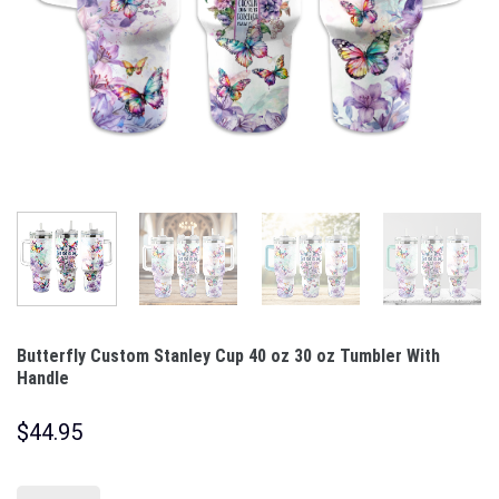
Butterfly Custom Stanley Cup 40 oz 30 oz Tumbler With
Handle
$
44.95