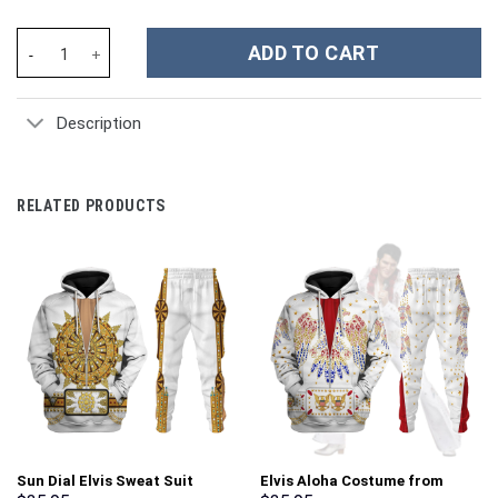
Butterfly Custom Stanley Cup 40 oz 30 oz Tumbler With Handle q
ADD TO CART
Description
RELATED PRODUCTS
Sun Dial Elvis Sweat Suit
Elvis Aloha Costume from