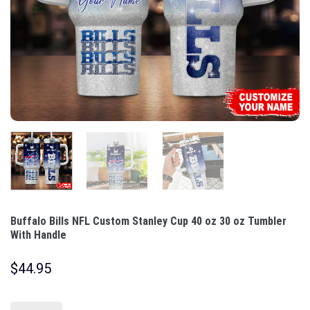
Buffalo Bills NFL Custom Stanley Cup 40 oz 30 oz Tumbler
With Handle
$
44.95