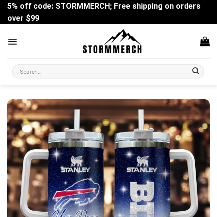
Skip
5% off code: STORMMERCH; Free shipping on orders
to
over $99
content
Search
for: