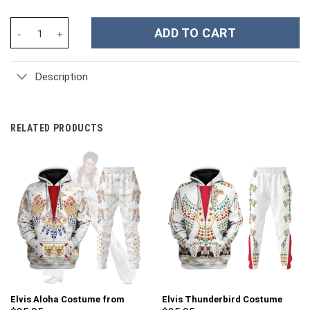
Buffalo Bills NFL Custom Stanley Cup 40 oz 30 oz Tumbler With H
ADD TO CART
Description
RELATED PRODUCTS
Elvis Aloha Costume from
Elvis Thunderbird Costume