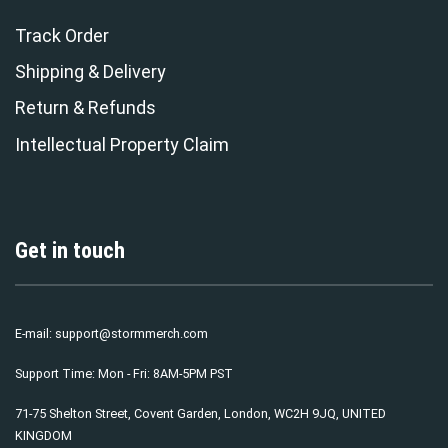
Track Order
Shipping & Delivery
Return & Refunds
Intellectual Property Claim
Get in touch
E-mail:
support@stormmerch.com
Support Time: Mon - Fri: 8AM-5PM PST
71-75 Shelton Street, Covent Garden, London, WC2H 9JQ, UNITED
KINGDOM