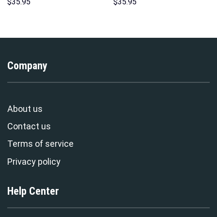
Hawaii Hoodie Sweatshirt T-
Hoodie Sweatshirt T-Shirt
$
35.95
$
35.95
Shirt Sweatpants –
Sweatpants – Stormmerch
Stormmerch Exclusive
Exclusive
Company
About us
Contact us
Terms of service
Privacy policy
Help Center