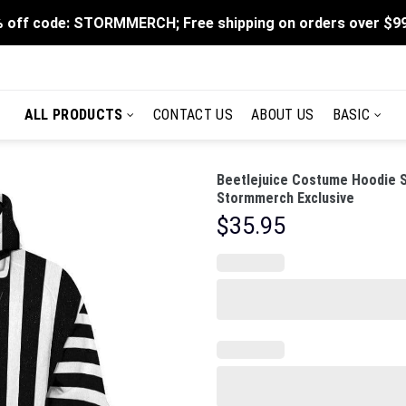
 off code: STORMMERCH; Free shipping on orders over $9
ALL PRODUCTS
CONTACT US
ABOUT US
BASIC
Beetlejuice Costume Hoodie S
Stormmerch Exclusive
$
35.95