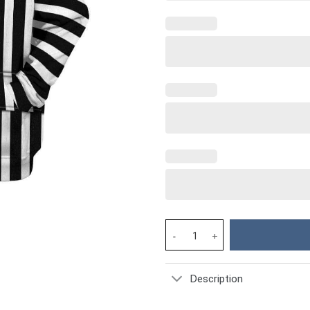
Beetlejuice Costume Hoodie Sw
Description