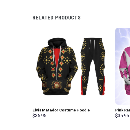
RELATED PRODUCTS
Elvis Matador Costume Hoodie
Pink Ra
Sweatshirt T-Shirt Sweatpants –
Sweatsh
$
35.95
$
35.95
Stormmerch Exclusive
Stormme