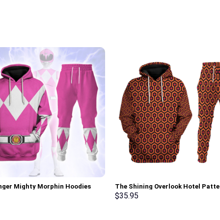
nger Mighty Morphin Hoodies
The Shining Overlook Hotel Patte
irt T-shirt Hawaiian Tracksuit –
Costume Hoodie Sweatshirt T-Sh
$
35.95
rch Exclusive
Sweatpants Tracksuit – Stormm
Exclusive