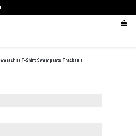
9
weatshirt T-Shirt Sweatpants Tracksuit –