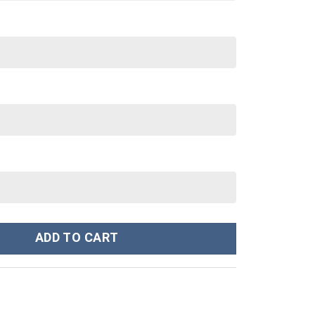
eatshirt T-Shirt Sweatpants Tracksuit - Stormmerch Exclusive qua
ADD TO CART