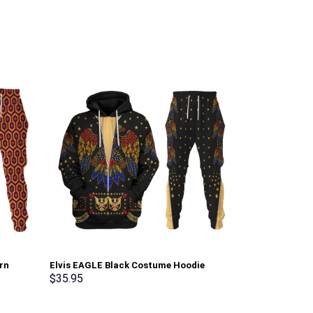
rn
Elvis EAGLE Black Costume Hoodie
White Ranger 
irt
Sweatshirt T-Shirt Sweatpants –
Sweatshirt T-
$
35.95
$
35.95
erch
Stormmerch Exclusive
Stormmerch E