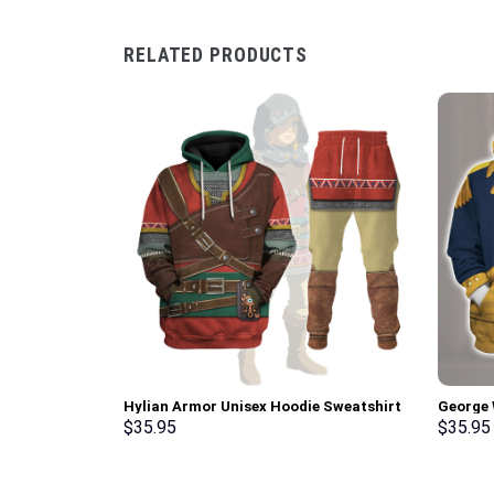
RELATED PRODUCTS
Hylian Armor Unisex Hoodie Sweatshirt
George 
T-shirt Sweatpants Cosplay –
Uniform
$
35.95
$
35.95
Stormmerch Exclusive
T-Shirt
Exclusi