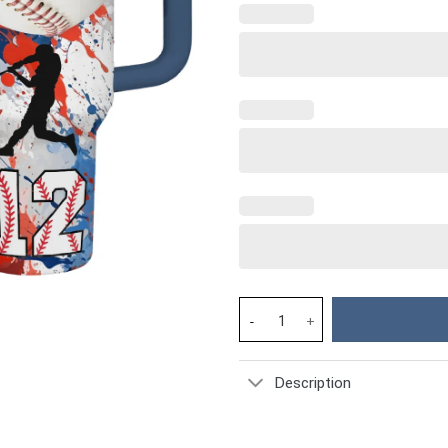
Baseball Custom Stanley Cup 4
Description