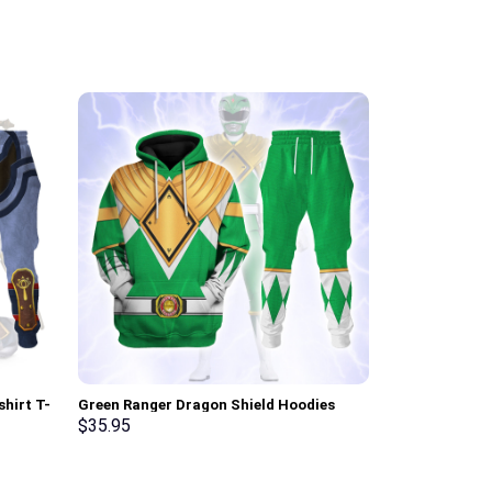
shirt T-
Green Ranger Dragon Shield Hoodies
Elvis Matador
rmmerch
Sweatshirt T-shirt Hawaiian Tracksuit –
Sweatshirt T-
$
35.95
$
35.95
Stormmerch Exclusive
Stormmerch E