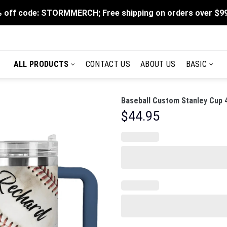
 off code: STORMMERCH; Free shipping on orders over $9
ALL PRODUCTS
CONTACT US
ABOUT US
BASIC
Baseball Custom Stanley Cup 
$
44.95