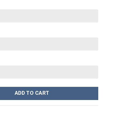
0 oz 30 oz Tumbler With Handle quantity
ADD TO CART