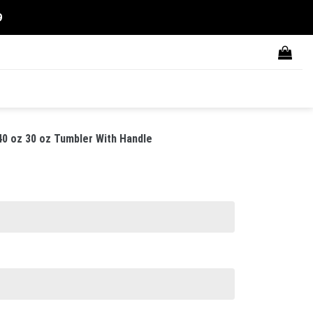
9
40 oz 30 oz Tumbler With Handle