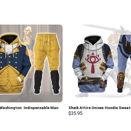
Washington: Indispensable Man
Sheik Attire Unisex Hoodie Sweat
 All Over Print Hoodie Sweatshirt
shirt Sweatpants Cosplay – Sto
$
35.95
 Tracksuit – Stormmerch
Exclusive
ve