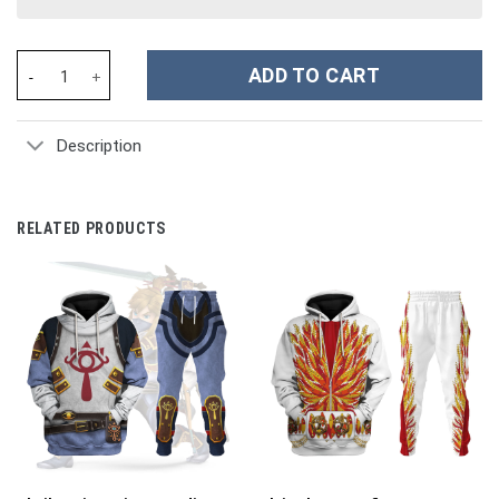
Anime One Piece Trafalgar D. Water Law Costume Hoodie Sweatsh
ADD TO CART
Description
RELATED PRODUCTS