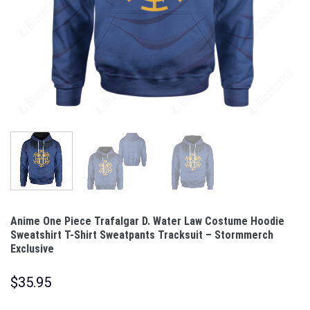
Anime One Piece Trafalgar D. Water Law Costume Hoodie
Sweatshirt T-Shirt Sweatpants Tracksuit – Stormmerch
Exclusive
$
35.95