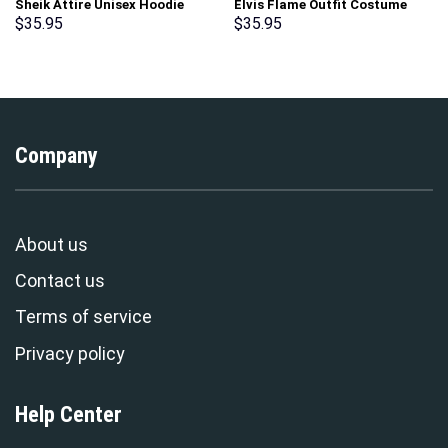
Sheik Attire Unisex Hoodie
Elvis Flame Outfit Costume
Sweatshirt T-shirt Sweatpants
Hoodie Sweatshirt T-Shirt
$
35.95
$
35.95
Cosplay – Stormmerch
Sweatpants – Stormmerch
Exclusive
Exclusive
Company
About us
Contact us
Terms of service
Privacy policy
Help Center