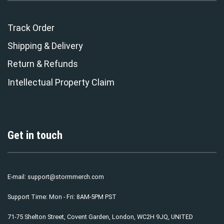
Track Order
Shipping & Delivery
Return & Refunds
Intellectual Property Claim
Get in touch
E-mail:
support@stormmerch.com
Support Time: Mon - Fri: 8AM-5PM PST
71-75 Shelton Street, Covent Garden, London, WC2H 9JQ, UNITED