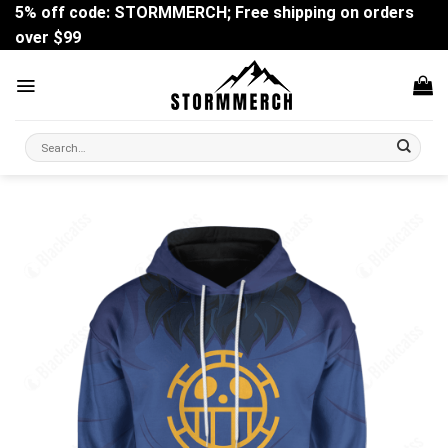
Skip
5% off code: STORMMERCH; Free shipping on orders
to
over $99
content
Search
for: