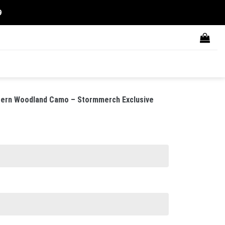
9
ern Woodland Camo – Stormmerch Exclusive