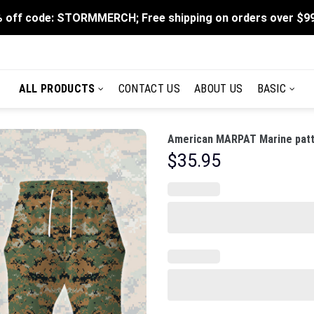
 off code: STORMMERCH; Free shipping on orders over $9
ALL PRODUCTS
CONTACT US
ABOUT US
BASIC
American MARPAT Marine patt
$
35.95