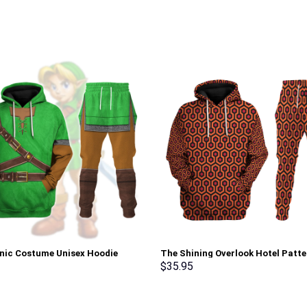
onic Costume Unisex Hoodie
The Shining Overlook Hotel Patte
irt T-shirt Sweatpants Cosplay –
Costume Hoodie Sweatshirt T-Sh
$
35.95
rch Exclusive
Sweatpants Tracksuit – Stormm
Exclusive