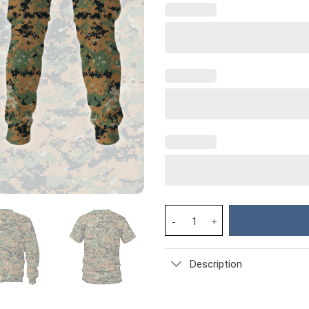
American MARPAT Marine patte
Description