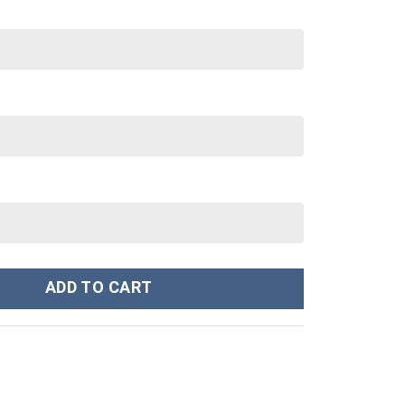
rn Woodland Camo - Stormmerch Exclusive quantity
ADD TO CART