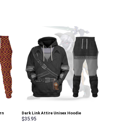
rn
Dark Link Attire Unisex Hoodie
Green Ranger 
irt
Sweatshirt T-shirt Sweatpants Cosplay –
Sweatshirt T-
$
35.95
$
35.95
erch
Stormmerch Exclusive
Stormmerch E