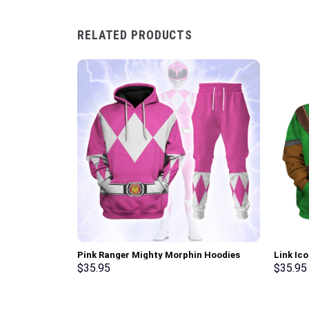
RELATED PRODUCTS
Pink Ranger Mighty Morphin Hoodies
Link Ic
Sweatshirt T-shirt Hawaiian Tracksuit –
Sweatsh
$
35.95
$
35.95
Stormmerch Exclusive
Stormme