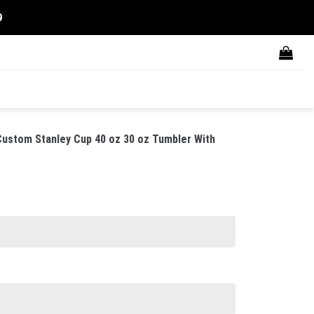
9
ustom Stanley Cup 40 oz 30 oz Tumbler With