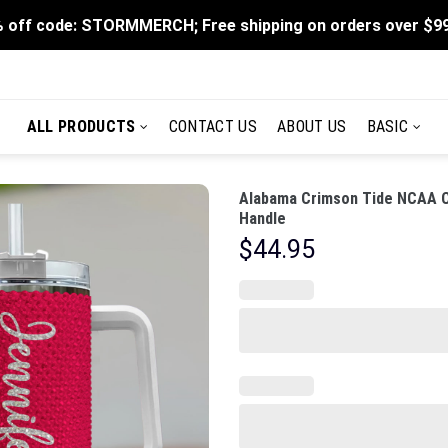
 off code: STORMMERCH; Free shipping on orders over $9
ALL PRODUCTS
CONTACT US
ABOUT US
BASIC
Alabama Crimson Tide NCAA C
Handle
$
44.95