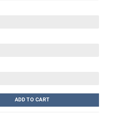
tom Stanley Cup 40 oz 30 oz Tumbler With Handle quantity
ADD TO CART