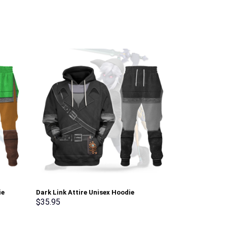
ie
Dark Link Attire Unisex Hoodie
Green Ranger 
osplay –
Sweatshirt T-shirt Sweatpants Cosplay –
Sweatshirt T-
$
35.95
$
35.95
Stormmerch Exclusive
Stormmerch E