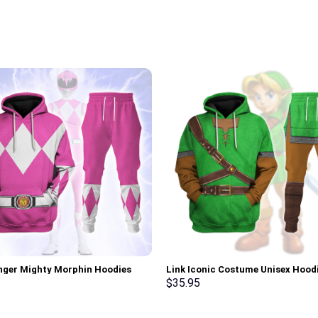
nger Mighty Morphin Hoodies
Link Iconic Costume Unisex Hood
irt T-shirt Hawaiian Tracksuit –
Sweatshirt T-shirt Sweatpants C
$
35.95
rch Exclusive
Stormmerch Exclusive