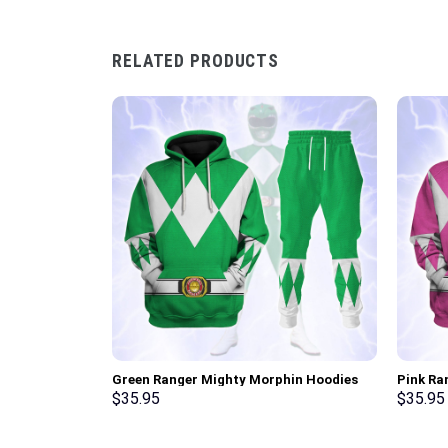
RELATED PRODUCTS
Green Ranger Mighty Morphin Hoodies
Pink Ra
Sweatshirt T-shirt Hawaiian Tracksuit –
Sweatsh
$
35.95
$
35.95
Stormmerch Exclusive
Stormme