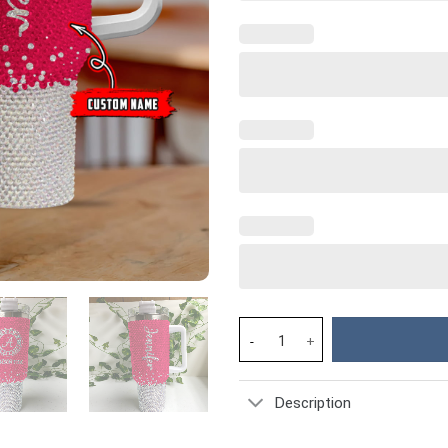
Alabama Crimson Tide NCAA Cus
Description