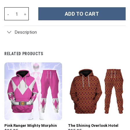
Alabama Crimson Tide NCAA Custom Stanley Cup 40 oz 30 oz Tum
ADD TO CART
Description
RELATED PRODUCTS
Pink Ranger Mighty Morphin
The Shining Overlook Hotel