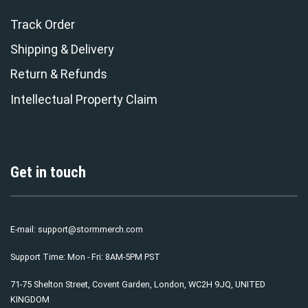
Track Order
Shipping & Delivery
Return & Refunds
Intellectual Property Claim
Get in touch
E-mail:
support@stormmerch.com
Support Time: Mon - Fri: 8AM-5PM PST
71-75 Shelton Street, Covent Garden, London, WC2H 9JQ, UNITED
KINGDOM