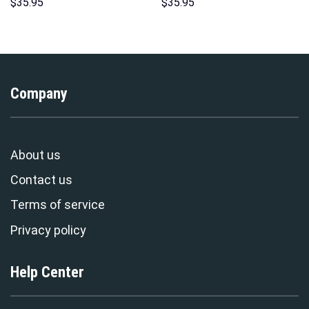
Hoodies Sweatshirt T-shirt
Pattern Costume Hoodie
$
35.95
$
35.95
Hawaiian Tracksuit –
Sweatshirt T-Shirt
Stormmerch Exclusive
Sweatpants Tracksuit –
Stormmerch Exclusive
Company
About us
Contact us
Terms of service
Privacy policy
Help Center