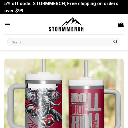
Skip
5% off code: STORMMERCH; Free shipping on orders
to
over $99
content
Search
for: