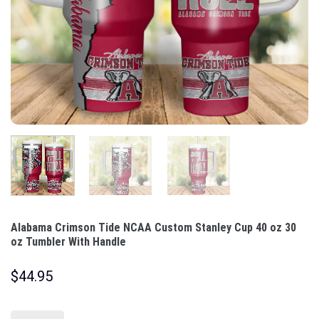
Alabama Crimson Tide NCAA Custom Stanley Cup 40 oz 30
oz Tumbler With Handle
$
44.95