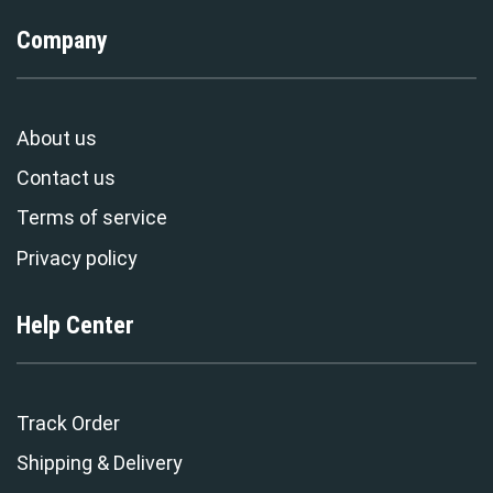
Company
About us
Contact us
Terms of service
Privacy policy
Help Center
Track Order
Shipping & Delivery