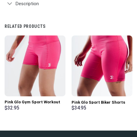
Description
RELATED PRODUCTS
Pink Glo Gym Sport Workout
Pink Glo Sport Biker Shorts
Basic Shorts
$
32.95
$
34.95