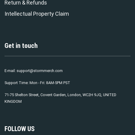
Return & Refunds
Intellectual Property Claim
Get in touch
E-mail:
support@stormmerch.com
Support Time: Mon - Fri: 8AM-5PM PST
71-75 Shelton Street, Covent Garden, London, WC2H 9JQ, UNITED
KINGDOM
FOLLOW US