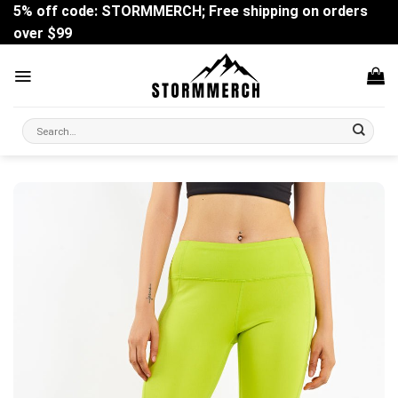
Skip
5% off code: STORMMERCH; Free shipping on orders
to
over $99
content
Search
for: