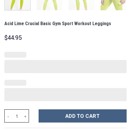
Acid Lime Crucial Basic Gym Sport Workout Leggings
$
44.95
Acid Lime Crucial Basic Gym Sport Workout Leggings quantity
ADD TO CART