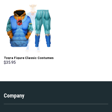
Tygra Figure Classic Costumes
Hoodies Sweatshirt T-shirt
$
35.95
Tracksuit – Stormmerch
Exclusive
Company