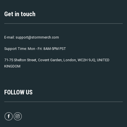
Get in touch
E-mail:
support@stormmerch.com
Support Time: Mon - Fri: 8AM-5PM PST
71-75 Shelton Street, Covent Garden, London, WC2H 9JQ, UNITED
KINGDOM
FOLLOW US