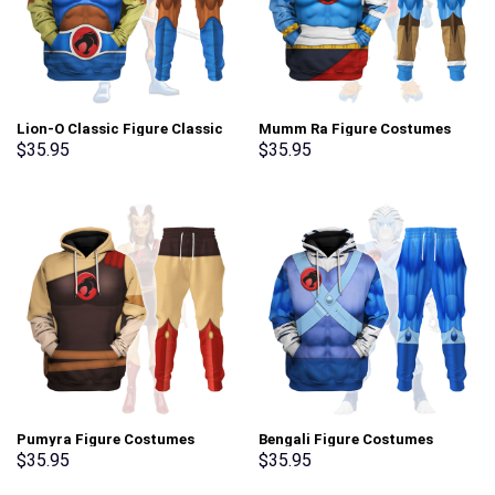
Lion-O Classic Figure Classic
Mumm Ra Figure Costumes
Costumes Hoodies Sweatshirt
Hoodies Sweatshirt T-shirt
$
35.95
$
35.95
T-shirt Tracksuit –
Tracksuit – Stormmerch
Stormmerch Exclusive
Exclusive
Pumyra Figure Costumes
Bengali Figure Costumes
Hoodies Sweatshirt T-shirt
Hoodies Sweatshirt T-shirt
$
35.95
$
35.95
Tracksuit – Stormmerch
Tracksuit – Stormmerch
Exclusive
Exclusive