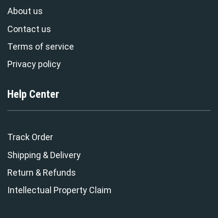
About us
Contact us
Terms of service
Privacy policy
Help Center
Track Order
Shipping & Delivery
Return & Refunds
Intellectual Property Claim