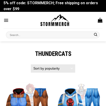
Skip
5% off code: STORMMERCH; Free shipping on orders
to
over $99
content
Search
for:
THUNDERCATS