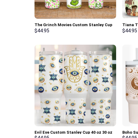
The Grinch Movies Custom Stanley Cup
Tiana T
40 oz 30 oz Tumbler With Handle
Cartoon
$
44.95
$
44.95
Tumbler
Evil Eye Custom Stanley Cup 40 oz 30 oz
Boho Su
Tumbler With Handle
oz 30 o
$
44.95
$
44.95