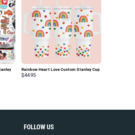
tanley
Rainbow Heart Love Custom Stanley Cup
ndle
40 oz 30 oz Tumbler With Handle
$
44.95
FOLLOW US