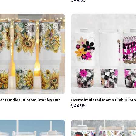
er Bundles Custom Stanley Cup
Overstimulated Moms Club Cust
0 oz Tumbler With Handle
Stanley Cup 40 oz 30 oz Tumbler 
$
44.95
Handle