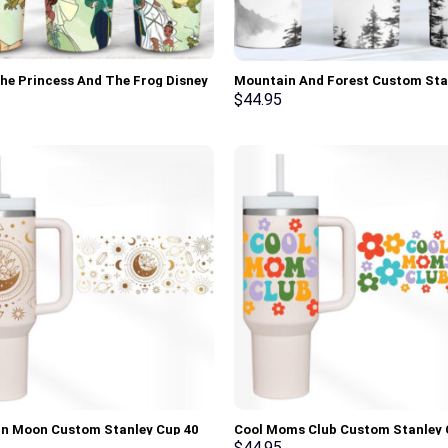
he Princess And The Frog Disney
Mountain And Forest Custom Sta
 Custom Stanley Cup 40 oz 30 oz
Cup 40 oz 30 oz Tumbler With Ha
$
44.95
 With Handle
n Moon Custom Stanley Cup 40
Cool Moms Club Custom Stanley 
z Tumbler With Handle
oz 30 oz Tumbler With Handle
$
44.95