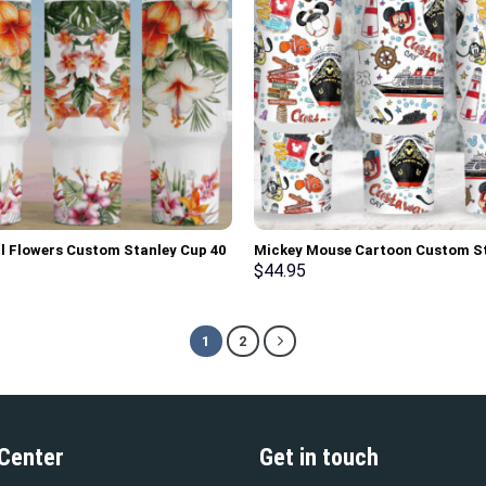
l Flowers Custom Stanley Cup 40
Mickey Mouse Cartoon Custom S
z Tumbler With Handle
Cup 40 oz 30 oz Tumbler With Ha
$
44.95
1
2
 Center
Get in touch