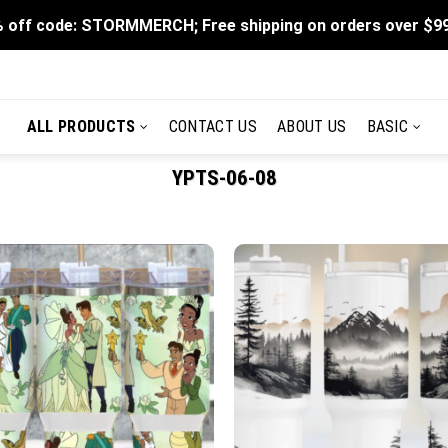
 off code: STORMMERCH; Free shipping on orders over $9
ALL PRODUCTS
CONTACT US
ABOUT US
BASIC
YPTS-06-08