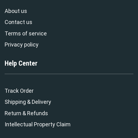
About us
Contact us
Terms of service
Privacy policy
Help Center
Track Order
Shipping & Delivery
Return & Refunds
Intellectual Property Claim