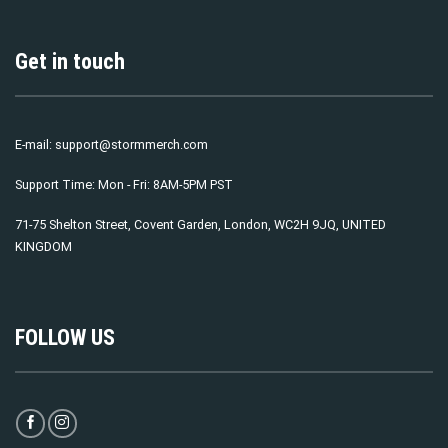
Get in touch
E-mail:
support@stormmerch.com
Support Time: Mon - Fri: 8AM-5PM PST
71-75 Shelton Street, Covent Garden, London, WC2H 9JQ, UNITED
KINGDOM
FOLLOW US