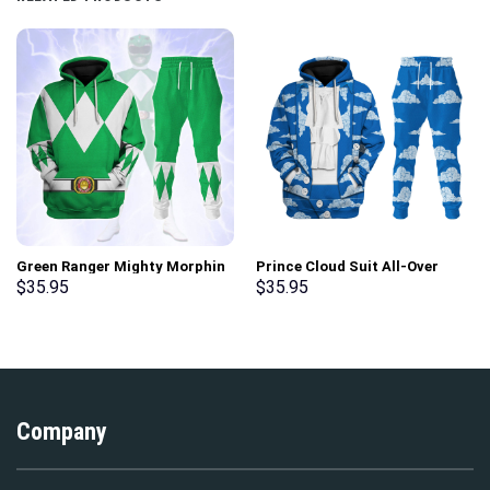
Green Ranger Mighty Morphin
Prince Cloud Suit All-Over
Hoodies Sweatshirt T-shirt
Print Unisex Pullover Hoodie,
$
35.95
$
35.95
Hawaiian Tracksuit –
Sweatshirt, T-Shirt –
Stormmerch Exclusive
Stormmerch Exclusive
Company