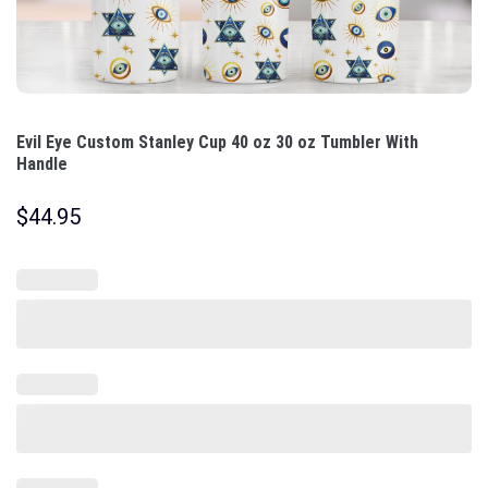
Evil Eye Custom Stanley Cup 40 oz 30 oz Tumbler With
Handle
$
44.95