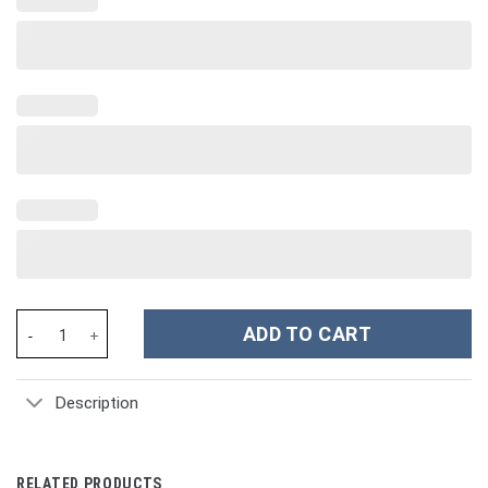
Evil Eye Custom Stanley Cup 40 oz 30 oz Tumbler With Handle qua
ADD TO CART
Description
RELATED PRODUCTS