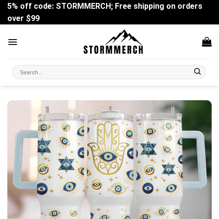
Skip
5% off code: STORMMERCH; Free shipping on orders
to
over $99
content
Search
for: