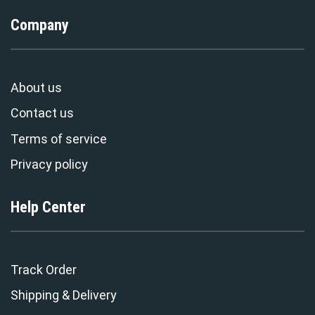
Company
About us
Contact us
Terms of service
Privacy policy
Help Center
Track Order
Shipping & Delivery