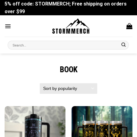
Skip
5% off code: STORMMERCH; Free shipping on orders
to
over $99
content
Search
for:
BOOK