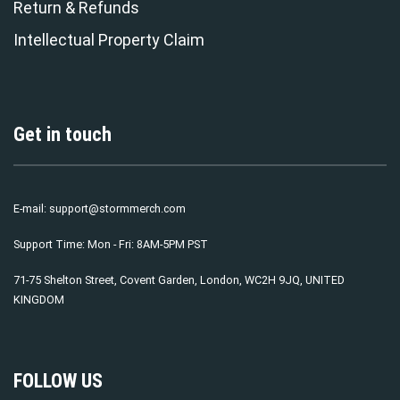
Return & Refunds
Intellectual Property Claim
Get in touch
E-mail:
support@stormmerch.com
Support Time: Mon - Fri: 8AM-5PM PST
71-75 Shelton Street, Covent Garden, London, WC2H 9JQ, UNITED
KINGDOM
FOLLOW US