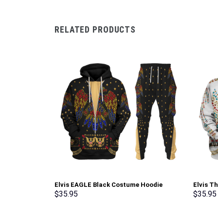
RELATED PRODUCTS
Elvis EAGLE Black Costume Hoodie
Elvis T
Sweatshirt T-Shirt Sweatpants –
Sweatsh
$
35.95
$
35.95
Stormmerch Exclusive
Stormme