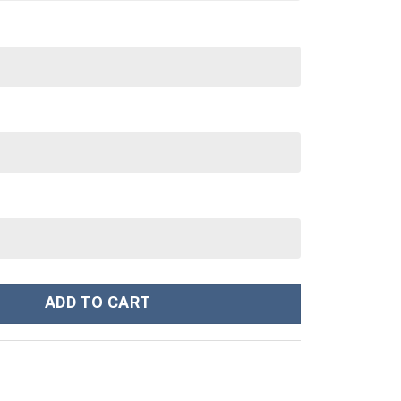
anger Ugly Costume Hoodie Sweatshirt T-Shirt Sweatpants Tracks
ADD TO CART