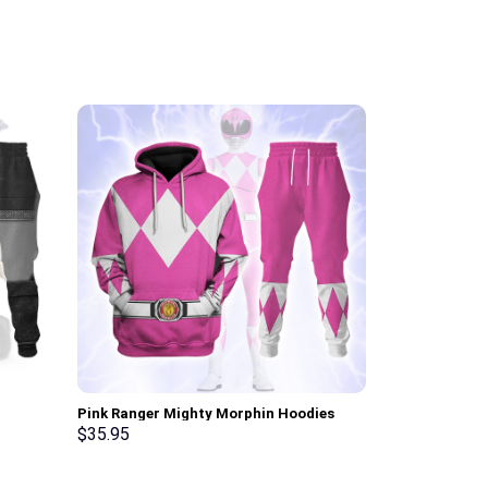
Pink Ranger Mighty Morphin Hoodies
White Ranger 
osplay –
Sweatshirt T-shirt Hawaiian Tracksuit –
Sweatshirt T-
$
35.95
$
35.95
Stormmerch Exclusive
Stormmerch E