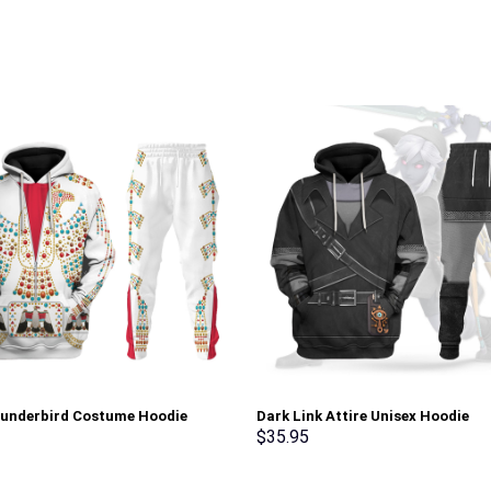
hunderbird Costume Hoodie
Dark Link Attire Unisex Hoodie
irt T-Shirt Sweatpants –
Sweatshirt T-shirt Sweatpants C
$
35.95
rch Exclusive
Stormmerch Exclusive