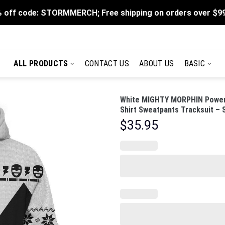
 off code: STORMMERCH; Free shipping on orders over $9
ALL PRODUCTS
CONTACT US
ABOUT US
BASIC
White MIGHTY MORPHIN Power 
Shirt Sweatpants Tracksuit –
$
35.95