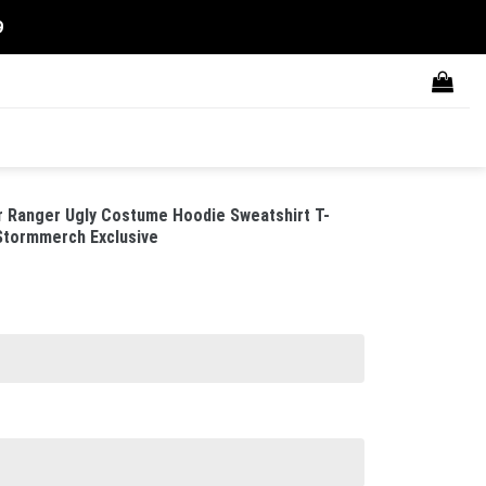
9
Ranger Ugly Costume Hoodie Sweatshirt T-
 Stormmerch Exclusive