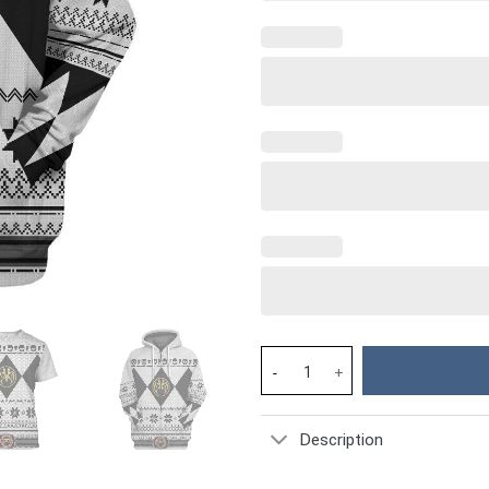
White MIGHTY MORPHIN Power R
Description