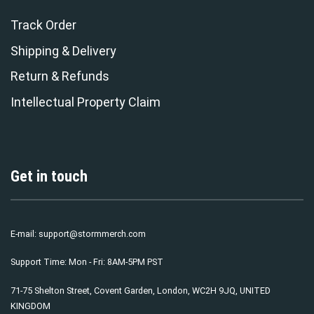
Track Order
Shipping & Delivery
Return & Refunds
Intellectual Property Claim
Get in touch
E-mail:
support@stormmerch.com
Support Time: Mon - Fri: 8AM-5PM PST
71-75 Shelton Street, Covent Garden, London, WC2H 9JQ, UNITED
KINGDOM