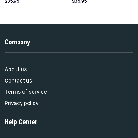
Over Print Unisex Pullover
Costume Hoodie Sweatshirt T-
$
35.95
$
35.95
Hoodie, Sweatshirt, T-Shirt –
Shirt Sweatpants –
Stormmerch Exclusive
Stormmerch Exclusive
Company
About us
Contact us
Terms of service
Privacy policy
Help Center