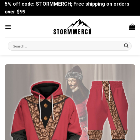
Skip
5% off code: STORMMERCH; Free shipping on orders
to
over $99
content
Search
for: