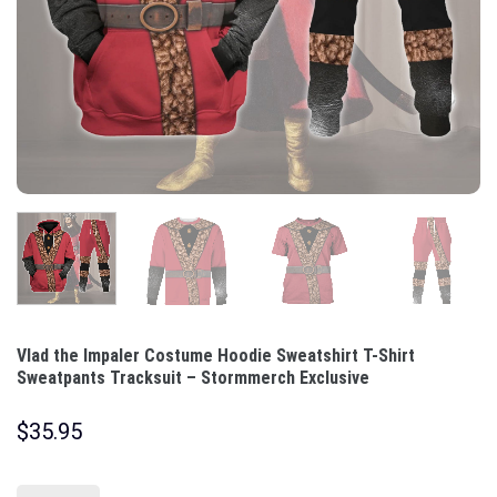
Vlad the Impaler Costume Hoodie Sweatshirt T-Shirt
Sweatpants Tracksuit – Stormmerch Exclusive
$
35.95