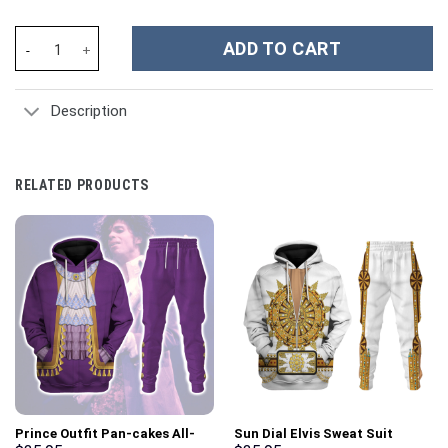
Vlad the Impaler Costume Hoodie Sweatshirt T-Shirt Sweatpants
ADD TO CART
Description
RELATED PRODUCTS
Prince Outfit Pan-cakes All-
Sun Dial Elvis Sweat Suit