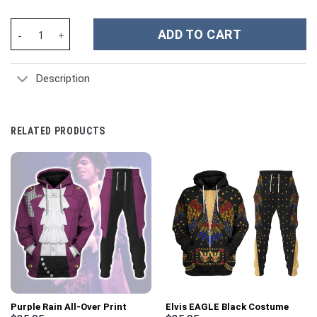
Unisex Tracksuit Hoodies Green Power Ranger 3D Costumes - St
ADD TO CART
Description
RELATED PRODUCTS
Purple Rain All-Over Print
Elvis EAGLE Black Costume