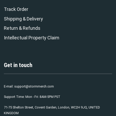
Track Order
Shipping & Delivery
Return & Refunds
Intellectual Property Claim
Get in touch
E-mail:
support@stormmerch.com
Support Time: Mon - Fri: 8AM-5PM PST
71-75 Shelton Street, Covent Garden, London, WC2H 9JQ, UNITED
KINGDOM