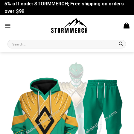
Skip
5% off code: STORMMERCH; Free shipping on orders
to
over $99
content
Search
for: