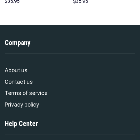
Unisex Pullover Hoodie,
Hoodie Sweatshirt T-Shirt
$
35.95
$
35.95
Sweatshirt, T-Shirt –
Sweatpants – Stormmerch
Stormmerch Exclusive
Exclusive
Company
About us
Contact us
Terms of service
Privacy policy
Help Center