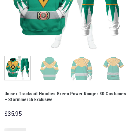
Unisex Tracksuit Hoodies Green Power Ranger 3D Costumes
– Stormmerch Exclusive
$
35.95