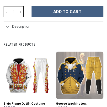
Twilight Princess Attire Unisex Hoodie Sweatshirt T-shirt Swea
ADD TO CART
Description
RELATED PRODUCTS
Elvis Flame Outfit Costume
George Washington: