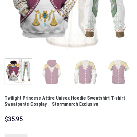
Twilight Princess Attire Unisex Hoodie Sweatshirt T-shirt
Sweatpants Cosplay – Stormmerch Exclusive
$
35.95