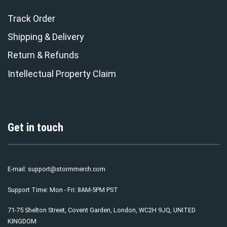
Track Order
Shipping & Delivery
Return & Refunds
Intellectual Property Claim
Get in touch
E-mail:
support@stormmerch.com
Support Time: Mon - Fri: 8AM-5PM PST
71-75 Shelton Street, Covent Garden, London, WC2H 9JQ, UNITED
KINGDOM