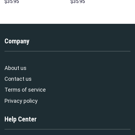
Hoodie Sweatshirt T-Shirt
Indispensable Man Uniform All
$
35.95
$
35.95
Sweatpants – Stormmerch
Over Print Hoodie Sweatshirt
Exclusive
T-Shirt Tracksuit –
Stormmerch Exclusive
Company
About us
Contact us
Terms of service
Privacy policy
Help Center