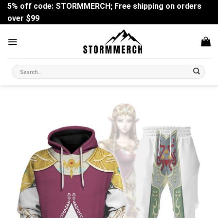
Skip
5% off code: STORMMERCH; Free shipping on orders
to
over $99
content
Search
for: