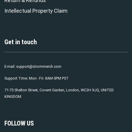
Return & Refunds
Intellectual Property Claim
Get in touch
E-mail:
support@stormmerch.com
Support Time: Mon - Fri: 8AM-5PM PST
71-75 Shelton Street, Covent Garden, London, WC2H 9JQ, UNITED
KINGDOM
FOLLOW US