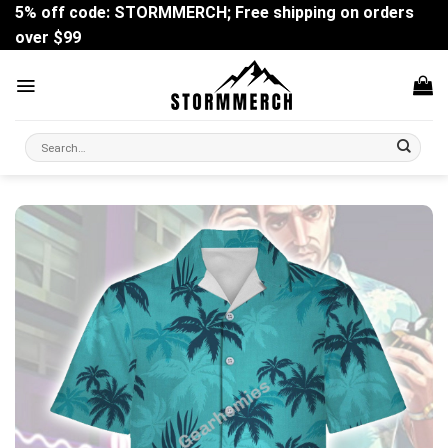
Skip
5% off code: STORMMERCH; Free shipping on orders
to
over $99
content
Search
for: