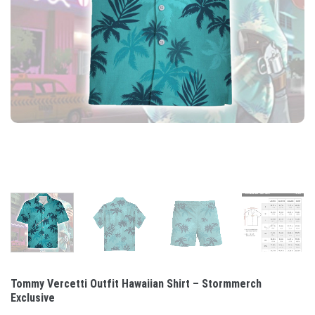
Tommy Vercetti Outfit Hawaiian Shirt – Stormmerch
Exclusive