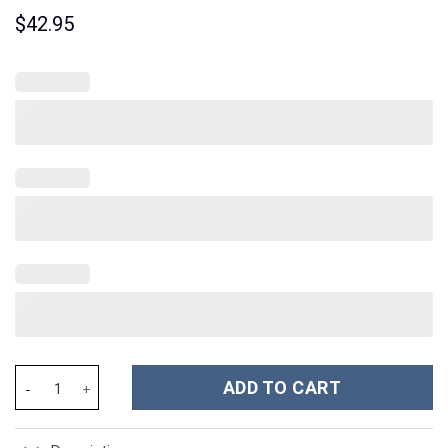
$
42.95
Tommy Vercetti Outfit Hawaiian Shirt - Stormmerch Exclusive qu
ADD TO CART