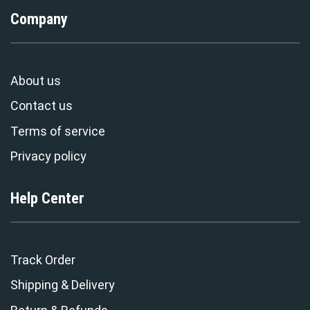
Company
About us
Contact us
Terms of service
Privacy policy
Help Center
Track Order
Shipping & Delivery