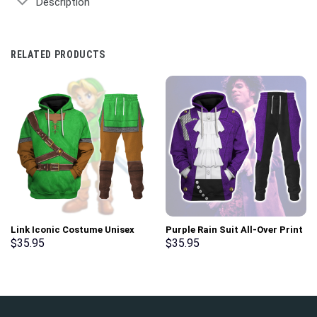
Description
RELATED PRODUCTS
Link Iconic Costume Unisex
Purple Rain Suit All-Over Print
Hoodie Sweatshirt T-shirt
Unisex Pullover Hoodie,
$
35.95
$
35.95
Sweatpants Cosplay –
Sweatshirt, T-Shirt –
Stormmerch Exclusive
Stormmerch Exclusive