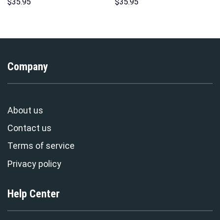
Sweatshirt T-Shirt
Hawaii Hoodie Sweatshirt T-
$
35.95
$
35.95
Sweatpants – Stormmerch
Shirt Sweatpants –
Exclusive
Stormmerch Exclusive
Company
About us
Contact us
Terms of service
Privacy policy
Help Center