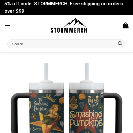
Skip
5% off code: STORMMERCH; Free shipping on orders
to
over $99
content
Search
for: