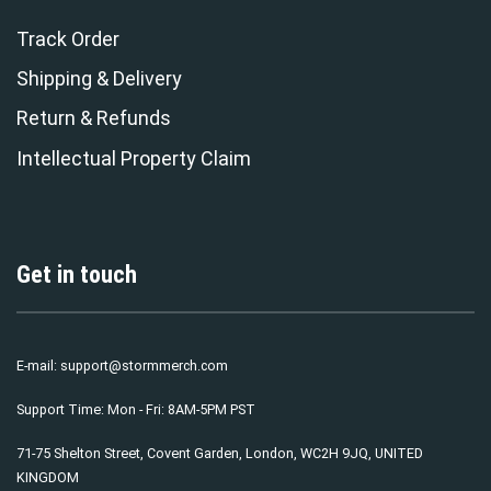
Track Order
Shipping & Delivery
Return & Refunds
Intellectual Property Claim
Get in touch
E-mail:
support@stormmerch.com
Support Time: Mon - Fri: 8AM-5PM PST
71-75 Shelton Street, Covent Garden, London, WC2H 9JQ, UNITED
KINGDOM