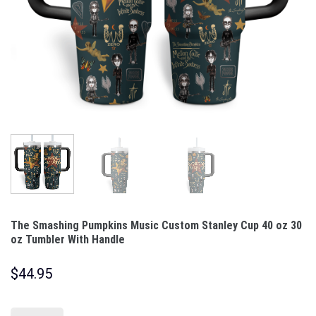
The Smashing Pumpkins Music Custom Stanley Cup 40 oz 30
oz Tumbler With Handle
$
44.95