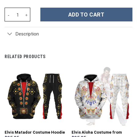
The Smashing Pumpkins Music Custom Stanley Cup 40 oz 30 oz T
ADD TO CART
Description
RELATED PRODUCTS
Elvis Matador Costume Hoodie
Elvis Aloha Costume from