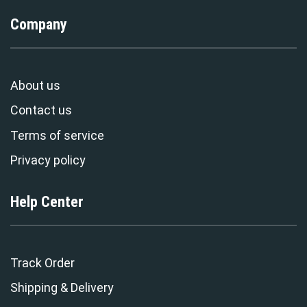
Company
About us
Contact us
Terms of service
Privacy policy
Help Center
Track Order
Shipping & Delivery