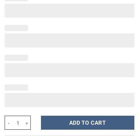
The Nightmare Before Christmas Movies Custom Stanley Cup 40 
ADD TO CART