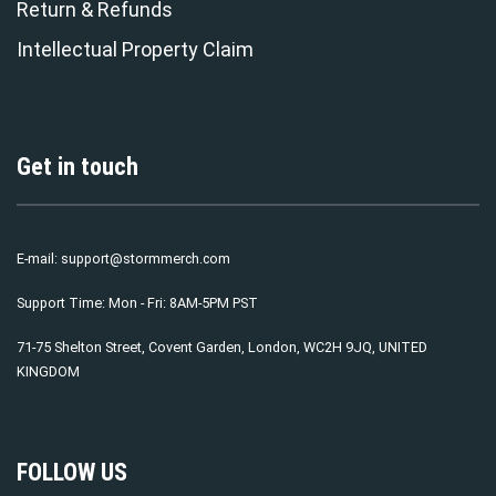
Return & Refunds
Intellectual Property Claim
Get in touch
E-mail:
support@stormmerch.com
Support Time: Mon - Fri: 8AM-5PM PST
71-75 Shelton Street, Covent Garden, London, WC2H 9JQ, UNITED
KINGDOM
FOLLOW US