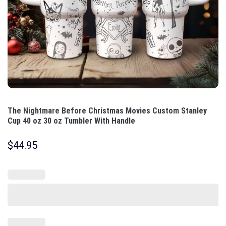
The Nightmare Before Christmas Movies Custom Stanley
Cup 40 oz 30 oz Tumbler With Handle
$
44.95