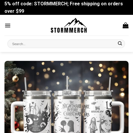
Skip
5% off code: STORMMERCH; Free shipping on orders
to
over $99
content
Search
for: