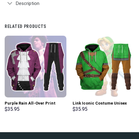
Description
RELATED PRODUCTS
Purple Rain All-Over Print
Link Iconic Costume Unisex
Unisex Pullover Hoodie,
Hoodie Sweatshirt T-shirt
$
35.95
$
35.95
Sweatshirt, T-Shirt –
Sweatpants Cosplay –
Stormmerch Exclusive
Stormmerch Exclusive