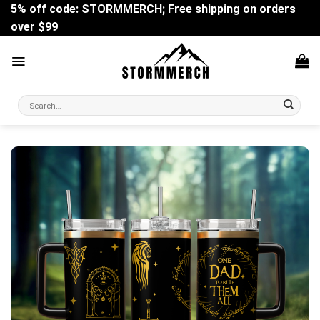
Skip
5% off code: STORMMERCH; Free shipping on orders
to
over $99
content
Search
for: