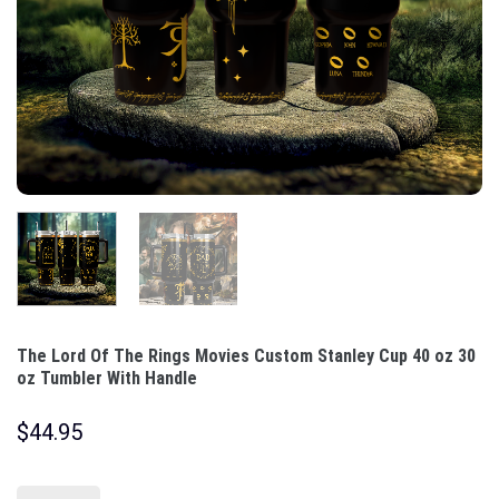
The Lord Of The Rings Movies Custom Stanley Cup 40 oz 30
oz Tumbler With Handle
$
44.95