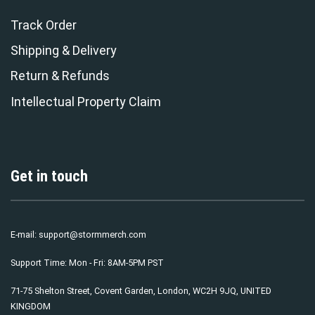
Track Order
Shipping & Delivery
Return & Refunds
Intellectual Property Claim
Get in touch
E-mail:
support@stormmerch.com
Support Time: Mon - Fri: 8AM-5PM PST
71-75 Shelton Street, Covent Garden, London, WC2H 9JQ, UNITED
KINGDOM