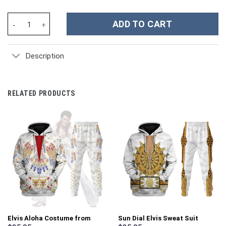
The Lord Of The Rings Movies Custom Stanley Cup 40 oz 30 oz T
ADD TO CART
Description
RELATED PRODUCTS
Elvis Aloha Costume from
Sun Dial Elvis Sweat Suit