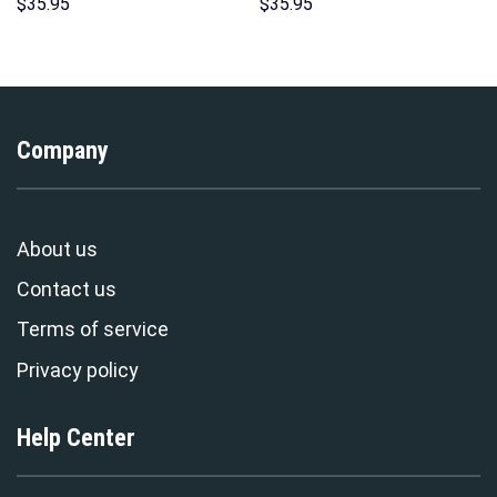
Hawaii Hoodie Sweatshirt T-
Costume Hoodie Sweatshirt T-
$
35.95
$
35.95
Shirt Sweatpants –
Shirt Sweatpants –
Stormmerch Exclusive
Stormmerch Exclusive
Company
About us
Contact us
Terms of service
Privacy policy
Help Center