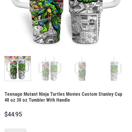
Teenage Mutant Ninja Turtles Movies Custom Stanley Cup
40 oz 30 oz Tumbler With Handle
$
44.95