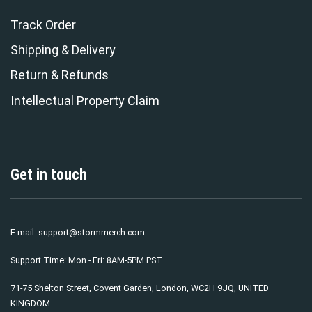
Track Order
Shipping & Delivery
Return & Refunds
Intellectual Property Claim
Get in touch
E-mail:
support@stormmerch.com
Support Time: Mon - Fri: 8AM-5PM PST
71-75 Shelton Street, Covent Garden, London, WC2H 9JQ, UNITED
KINGDOM