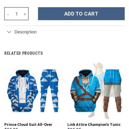
Teenage Mutant Ninja Turtles Movies Custom Stanley Cup 40 oz 
ADD TO CART
Description
RELATED PRODUCTS
Prince Cloud Suit All-Over
Link Attire Champion’s Tunic