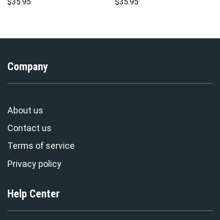
Print Unisex Pullover Hoodie,
Unisex Hoodie Sweatshirt T-
$
35.95
$
35.95
Sweatshirt, T-Shirt –
shirt Sweatpants Cosplay –
Stormmerch Exclusive
Stormmerch Exclusive
Company
About us
Contact us
Terms of service
Privacy policy
Help Center