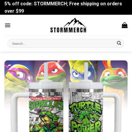
Skip
5% off code: STORMMERCH; Free shipping on orders
to
over $99
content
Search
for: