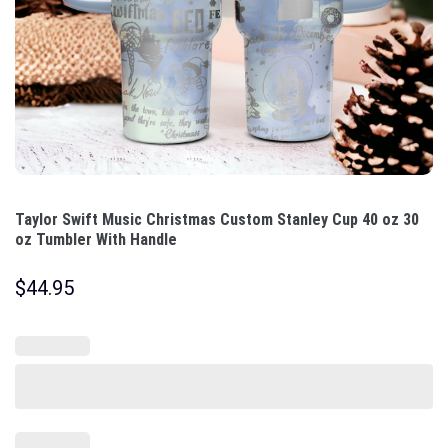
Taylor Swift Music Christmas Custom Stanley Cup 40 oz 30
oz Tumbler With Handle
$
44.95