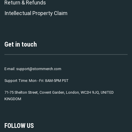
Return & Refunds
Intellectual Property Claim
Get in touch
E-mail:
support@stormmerch.com
Support Time: Mon - Fri: 8AM-5PM PST
71-75 Shelton Street, Covent Garden, London, WC2H 9JQ, UNITED
KINGDOM
FOLLOW US