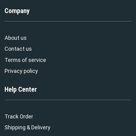
Company
About us
Contact us
Terms of service
Privacy policy
Help Center
Track Order
Shipping & Delivery