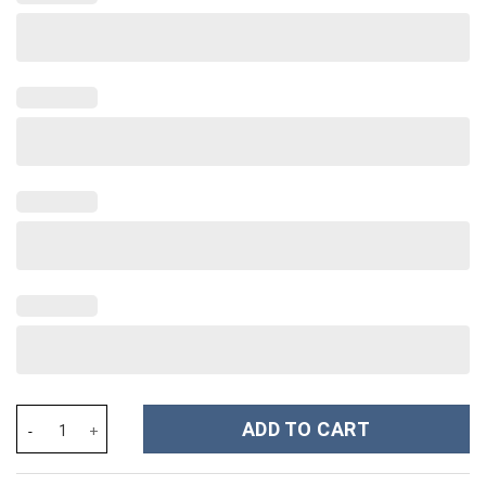
Taylor Swift Music Christmas Custom Stanley Cup 40 oz 30 oz Tu
ADD TO CART