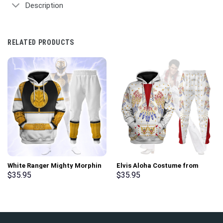
Description
RELATED PRODUCTS
White Ranger Mighty Morphin
Elvis Aloha Costume from
Hoodies Sweatshirt T-shirt
Hawaii Hoodie Sweatshirt T-
$
35.95
$
35.95
Hawaiian Tracksuit –
Shirt Sweatpants –
Stormmerch Exclusive
Stormmerch Exclusive