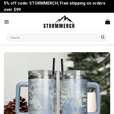
Skip
5% off code: STORMMERCH; Free shipping on orders
to
over $99
content
Search
for: